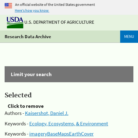
An official website of the United States government
Here's how you know
U.S. DEPARTMENT OF AGRICULTURE
Research Data Archive
MENU
Limit your search
Selected
Click to remove
Authors -
Kaisershot, Daniel J.
Keywords -
Ecology, Ecosystems, & Environment
Keywords -
imageryBaseMapsEarthCover