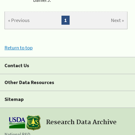
« Previous
1
Next »
Return to top
Contact Us
Other Data Resources
Sitemap
Research Data Archive
National R&D