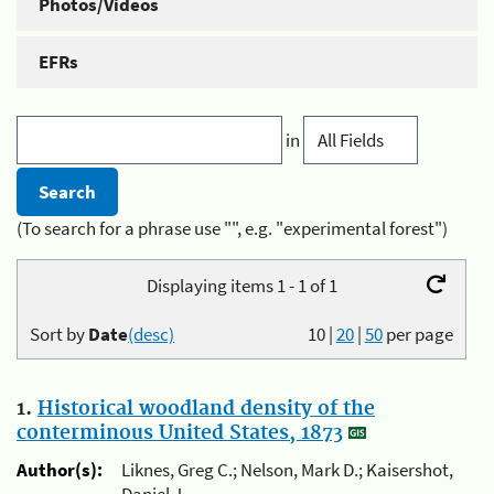
Photos/Videos
EFRs
in
(To search for a phrase use "", e.g. "experimental forest")
Displaying items 1 - 1 of 1
Sort by
Date
(desc)
10
|
20
|
50
per page
1.
Historical woodland density of the
conterminous United States, 1873
Author(s):
Liknes, Greg C.; Nelson, Mark D.; Kaisershot,
Daniel J.