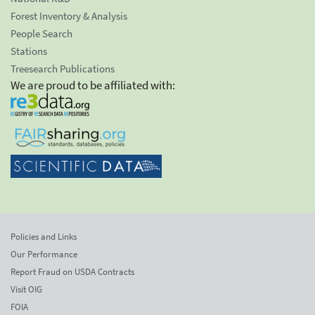
Forest Inventory & Analysis
People Search
Stations
Treesearch Publications
We are proud to be affiliated with:
Policies and Links
Our Performance
Report Fraud on USDA Contracts
Visit OIG
FOIA