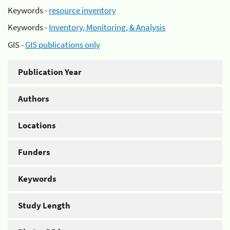
Keywords -
resource inventory
Keywords -
Inventory, Monitoring, & Analysis
GIS -
GIS publications only
Publication Year
Authors
Locations
Funders
Keywords
Study Length