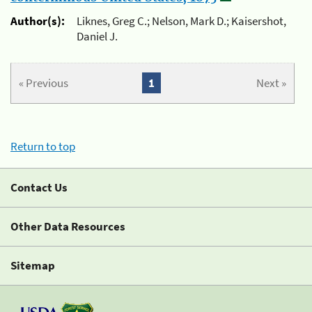
Author(s):
Liknes, Greg C.; Nelson, Mark D.; Kaisershot,
Daniel J.
« Previous
1
Next »
Return to top
Contact Us
Other Data Resources
Sitemap