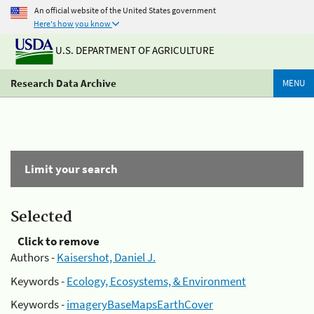
An official website of the United States government
Here's how you know
U.S. DEPARTMENT OF AGRICULTURE
Research Data Archive
MENU
Limit your search
Selected
Click to remove
Authors -
Kaisershot, Daniel J.
Keywords -
Ecology, Ecosystems, & Environment
Keywords -
imageryBaseMapsEarthCover