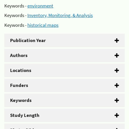
Keywords -
environment
Keywords -
Inventory, Monitoring, & Analysis
Keywords -
historical maps
Publication Year
Authors
Locations
Funders
Keywords
Study Length