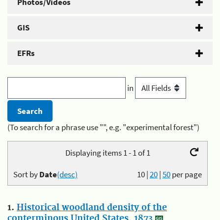
Photos/Videos
GIS
EFRs
in
(To search for a phrase use "", e.g. "experimental forest")
Displaying items 1 - 1 of 1
Sort by
Date
(desc)
10
|
20
|
50
per page
1.
Historical woodland density of the
conterminous United States, 1873