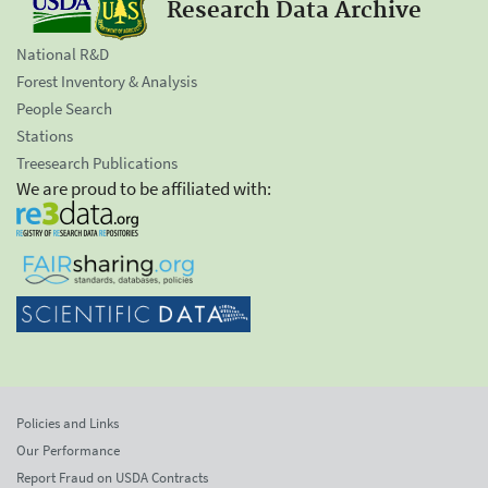
Research Data Archive
National R&D
Forest Inventory & Analysis
People Search
Stations
Treesearch Publications
We are proud to be affiliated with:
Policies and Links
Our Performance
Report Fraud on USDA Contracts