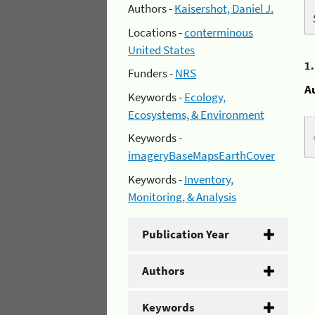
Authors -
Kaisershot, Daniel J.
Locations -
conterminous
United States
1
Funders -
NRS
A
Keywords -
Ecology,
Ecosystems, & Environment
Keywords -
imageryBaseMapsEarthCover
Keywords -
Inventory,
Monitoring, & Analysis
Publication Year
Authors
Keywords