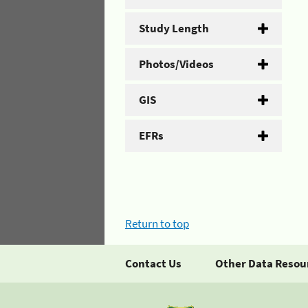
Study Length
Photos/Videos
GIS
EFRs
Return to top
Contact Us
Other Data Resou