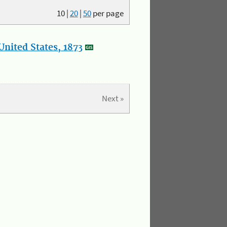
10
|
20
|
50
per page
nited States, 1873
Next »