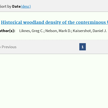
Sort by
Date
(desc)
.
Historical woodland density of the conterminous U
uthor(s):
Liknes, Greg C.; Nelson, Mark D.; Kaisershot, Daniel J.
« Previous
1