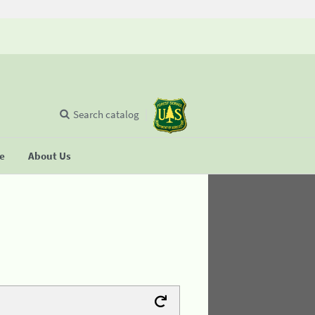
Search catalog
se
About Us