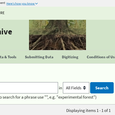
ment
Here's how you know
URE
hive
a & Tools
Submitting Data
Digitizing
Conditions of U
in
o search for a phrase use "", e.g. "experimental forest")
Displaying items 1 - 1 of 1