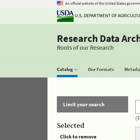
An official website of the United States govern
U.S. DEPARTMENT OF AGRICULT
Research Data Arc
Roots of our Research
Catalog
Our Formats
Metadat
Limit your search
(T
Selected
Click to remove