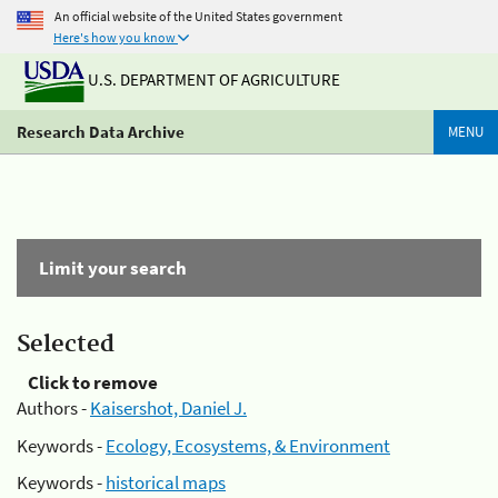
An official website of the United States government
Here's how you know
U.S. DEPARTMENT OF AGRICULTURE
Research Data Archive
MENU
Limit your search
Selected
Click to remove
Authors -
Kaisershot, Daniel J.
Keywords -
Ecology, Ecosystems, & Environment
Keywords -
historical maps