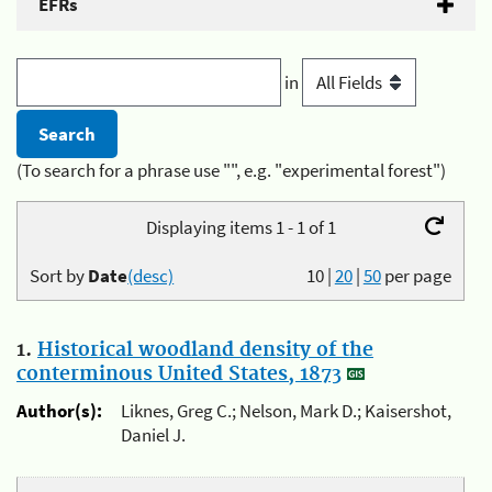
EFRs
in
(To search for a phrase use "", e.g. "experimental forest")
Displaying items 1 - 1 of 1
Sort by
Date
(desc)
10
|
20
|
50
per page
1.
Historical woodland density of the
conterminous United States, 1873
Author(s):
Liknes, Greg C.; Nelson, Mark D.; Kaisershot,
Daniel J.