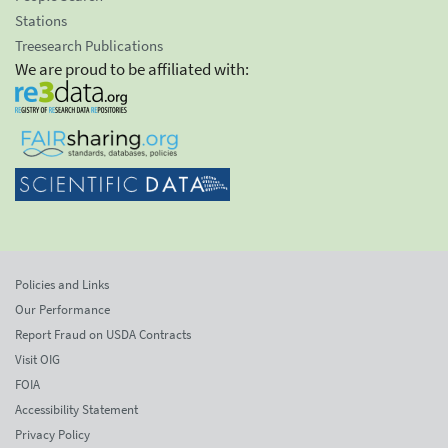
Stations
Treesearch Publications
We are proud to be affiliated with:
Policies and Links
Our Performance
Report Fraud on USDA Contracts
Visit OIG
FOIA
Accessibility Statement
Privacy Policy