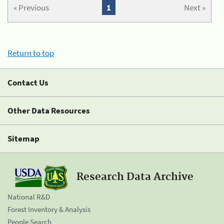
« Previous
1
Next »
Return to top
Contact Us
Other Data Resources
Sitemap
Research Data Archive
National R&D
Forest Inventory & Analysis
People Search