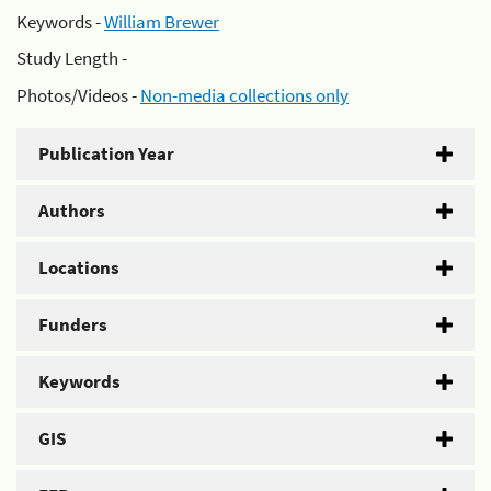
Keywords -
William Brewer
Study Length -
Photos/Videos -
Non-media collections only
Publication Year
Authors
Locations
Funders
Keywords
GIS