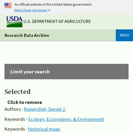
An official website of the United States government
Here's how you know
U.S. DEPARTMENT OF AGRICULTURE
Research Data Archive
MENU
Limit your search
Selected
Click to remove
Authors -
Kaisershot, Daniel J.
Keywords -
Ecology, Ecosystems, & Environment
Keywords -
historical maps