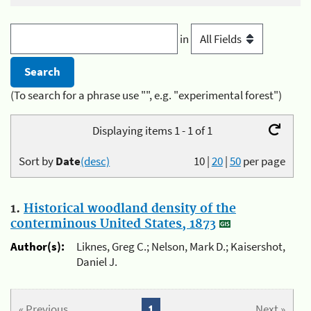
in
(To search for a phrase use "", e.g. "experimental forest")
Displaying items 1 - 1 of 1
Sort by
Date
(desc)
10
|
20
|
50
per page
1.
Historical woodland density of the
conterminous United States, 1873
Author(s):
Liknes, Greg C.; Nelson, Mark D.; Kaisershot,
Daniel J.
« Previous
1
Next »