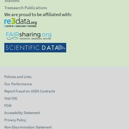
Stations
Treesearch Publications
We are proud to be affiliated with:
Policies and Links
Our Performance
Report Fraud on USDA Contracts
Visit OIG
FOIA
Accessibility Statement
Privacy Policy
Non-Discrimination Statement