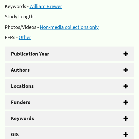
Keywords -
William Brewer
Study Length -
Photos/Videos -
Non-media collections only
EFRs -
Other
Publication Year
Authors
Locations
Funders
Keywords
GIS