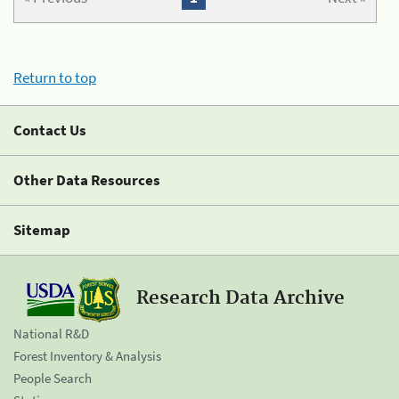
Return to top
Contact Us
Other Data Resources
Sitemap
Research Data Archive
National R&D
Forest Inventory & Analysis
People Search