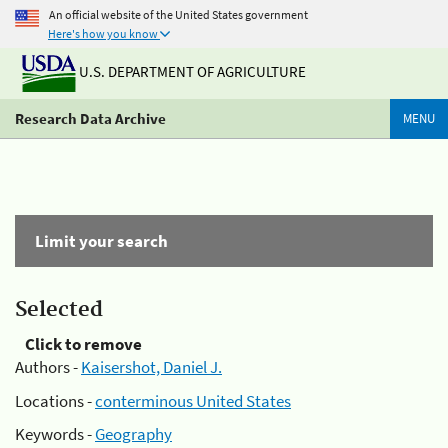
An official website of the United States government
Here's how you know
U.S. DEPARTMENT OF AGRICULTURE
Research Data Archive
MENU
Limit your search
Selected
Click to remove
Authors -
Kaisershot, Daniel J.
Locations -
conterminous United States
Keywords -
Geography