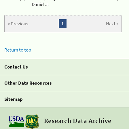
Daniel J.
« Previous
1
Next »
Return to top
Contact Us
Other Data Resources
Sitemap
Research Data Archive