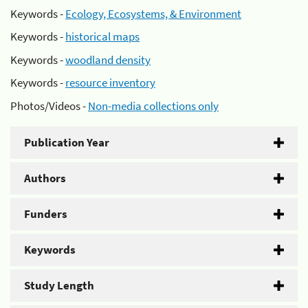
Keywords -
Ecology, Ecosystems, & Environment
Keywords -
historical maps
Keywords -
woodland density
Keywords -
resource inventory
Photos/Videos -
Non-media collections only
Publication Year
Authors
Funders
Keywords
Study Length