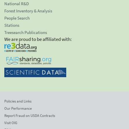
National R&D
Forest Inventory & Analysis
People Search
Stations
Treesearch Publications
We are proud to be affiliated with:
Policies and Links
Our Performance
Report Fraud on USDA Contracts
Visit OIG