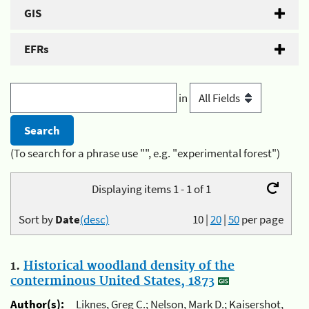
GIS
EFRs
in
(To search for a phrase use "", e.g. "experimental forest")
Displaying items 1 - 1 of 1
Sort by
Date
(desc)
10
|
20
|
50
per page
1.
Historical woodland density of the
conterminous United States, 1873
Author(s):
Liknes, Greg C.; Nelson, Mark D.; Kaisershot,