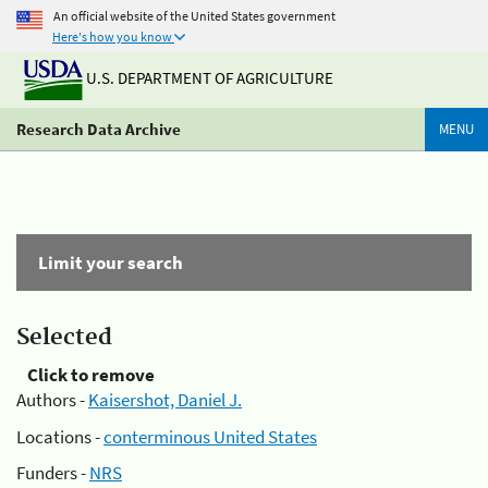
An official website of the United States government
Here's how you know
U.S. DEPARTMENT OF AGRICULTURE
Research Data Archive
MENU
Limit your search
Selected
Click to remove
Authors -
Kaisershot, Daniel J.
Locations -
conterminous United States
Funders -
NRS