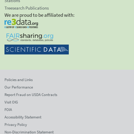
Stations
Treesearch Publications
We are proud to be affiliated with:
Policies and Links
Our Performance
Report Fraud on USDA Contracts
Visit OIG
FOIA
Accessibility Statement
Privacy Policy
Non-Discrimination Statement