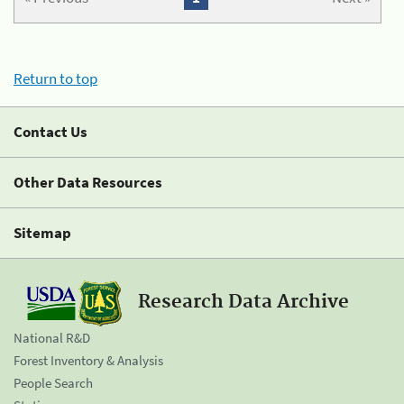
Return to top
Contact Us
Other Data Resources
Sitemap
Research Data Archive
National R&D
Forest Inventory & Analysis
People Search