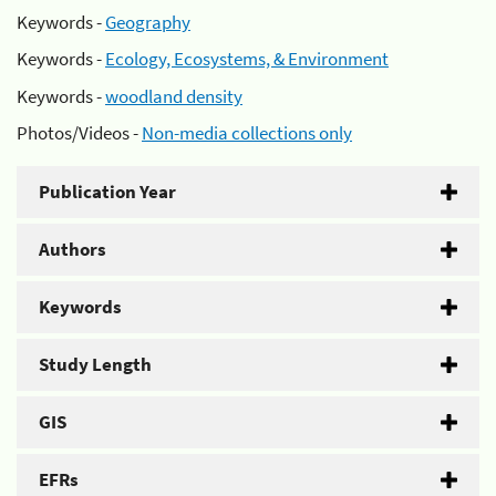
Keywords -
Geography
Keywords -
Ecology, Ecosystems, & Environment
Keywords -
woodland density
Photos/Videos -
Non-media collections only
Publication Year
Authors
Keywords
Study Length
GIS
EFRs