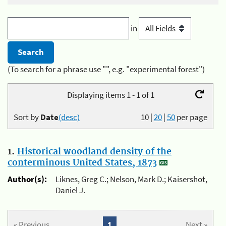
in
(To search for a phrase use "", e.g. "experimental forest")
Displaying items 1 - 1 of 1
Sort by
Date
(desc)
10
|
20
|
50
per page
1.
Historical woodland density of the
conterminous United States, 1873
Author(s):
Liknes, Greg C.; Nelson, Mark D.; Kaisershot,
Daniel J.
« Previous
1
Next »