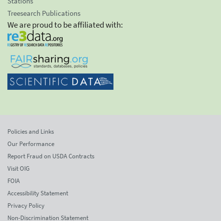
Stations
Treesearch Publications
We are proud to be affiliated with:
Policies and Links
Our Performance
Report Fraud on USDA Contracts
Visit OIG
FOIA
Accessibility Statement
Privacy Policy
Non-Discrimination Statement