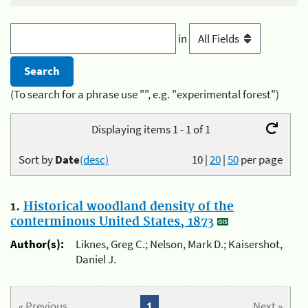
in
(To search for a phrase use "", e.g. "experimental forest")
Displaying items 1 - 1 of 1
Sort by
Date
(desc)
10
|
20
|
50
per page
1.
Historical woodland density of the
conterminous United States, 1873
Author(s):
Liknes, Greg C.; Nelson, Mark D.; Kaisershot,
Daniel J.
« Previous
1
Next »