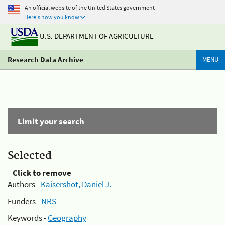
An official website of the United States government
Here's how you know
U.S. DEPARTMENT OF AGRICULTURE
Research Data Archive
MENU
Limit your search
Selected
Click to remove
Authors -
Kaisershot, Daniel J.
Funders -
NRS
Keywords -
Geography