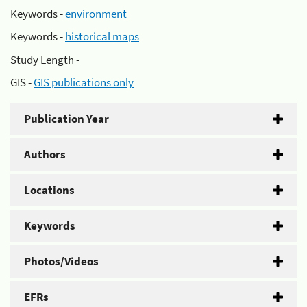
Keywords -
environment
Keywords -
historical maps
Study Length -
GIS -
GIS publications only
Publication Year
Authors
Locations
Keywords
Photos/Videos
EFRs