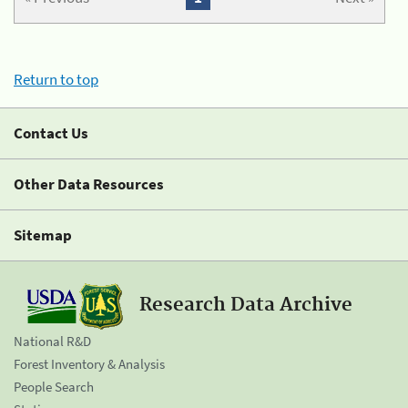
Return to top
Contact Us
Other Data Resources
Sitemap
Research Data Archive
National R&D
Forest Inventory & Analysis
People Search