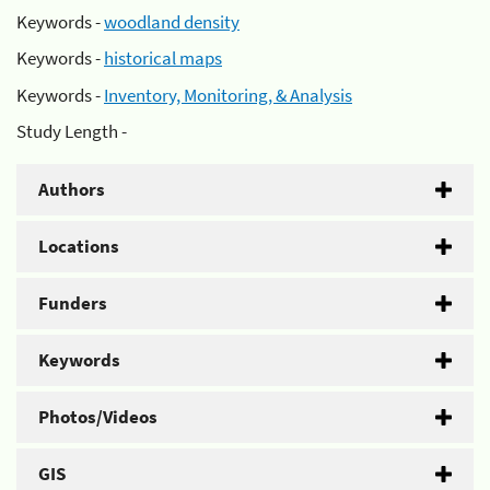
Keywords -
woodland density
Keywords -
historical maps
Keywords -
Inventory, Monitoring, & Analysis
Study Length -
Authors
Locations
Funders
Keywords
Photos/Videos
GIS