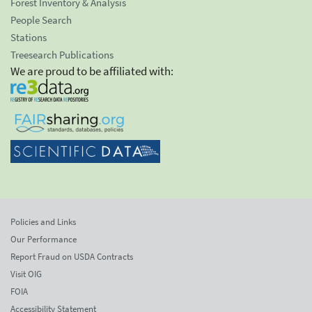
Forest Inventory & Analysis
People Search
Stations
Treesearch Publications
We are proud to be affiliated with:
Policies and Links
Our Performance
Report Fraud on USDA Contracts
Visit OIG
FOIA
Accessibility Statement