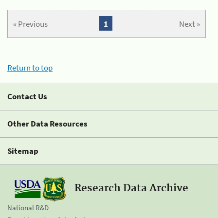
« Previous
1
Next »
Return to top
Contact Us
Other Data Resources
Sitemap
Research Data Archive
National R&D