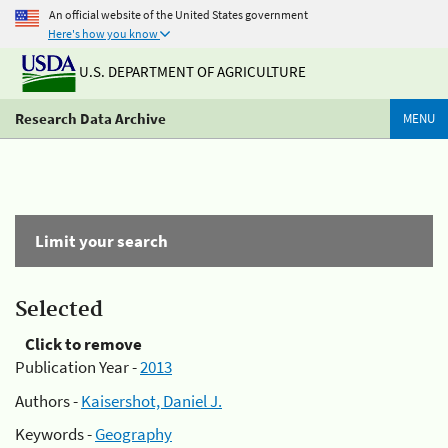
An official website of the United States government
Here's how you know
U.S. DEPARTMENT OF AGRICULTURE
Research Data Archive
MENU
Limit your search
Selected
Click to remove
Publication Year -
2013
Authors -
Kaisershot, Daniel J.
Keywords -
Geography