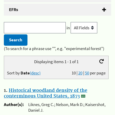
EFRs
in
(To search for a phrase use "", e.g. "experimental forest")
Displaying items 1 - 1 of 1
Sort by
Date
(desc)
10
|
20
|
50
per page
1.
Historical woodland density of the
conterminous United States, 1873
Author(s):
Liknes, Greg C.; Nelson, Mark D.; Kaisershot,
Daniel J.