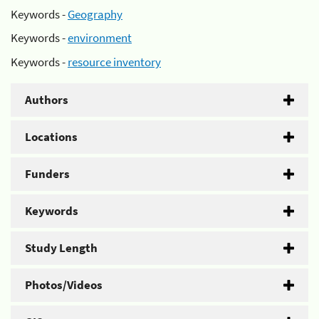
Keywords -
Geography
Keywords -
environment
Keywords -
resource inventory
Authors
Locations
Funders
Keywords
Study Length
Photos/Videos