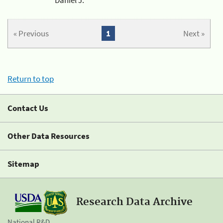
« Previous
1
Next »
Return to top
Contact Us
Other Data Resources
Sitemap
Research Data Archive
National R&D