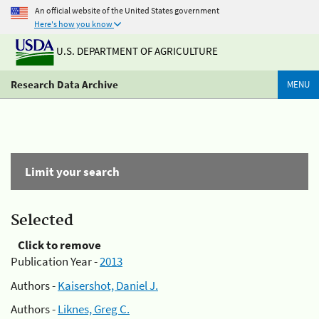
An official website of the United States government
Here's how you know
U.S. DEPARTMENT OF AGRICULTURE
Research Data Archive
MENU
Limit your search
Selected
Click to remove
Publication Year -
2013
Authors -
Kaisershot, Daniel J.
Authors -
Liknes, Greg C.