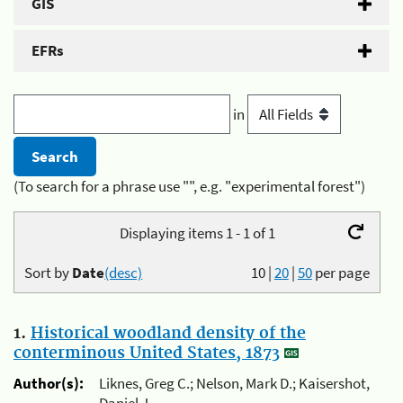
GIS
EFRs
in
(To search for a phrase use "", e.g. "experimental forest")
Displaying items 1 - 1 of 1
Sort by
Date
(desc)
10
|
20
|
50
per page
1.
Historical woodland density of the
conterminous United States, 1873
Author(s):
Liknes, Greg C.; Nelson, Mark D.; Kaisershot,
Daniel J.