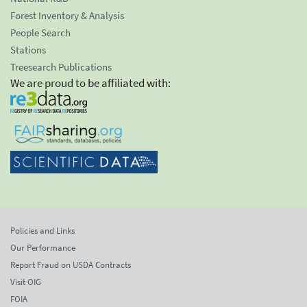
Forest Inventory & Analysis
People Search
Stations
Treesearch Publications
We are proud to be affiliated with:
Policies and Links
Our Performance
Report Fraud on USDA Contracts
Visit OIG
FOIA