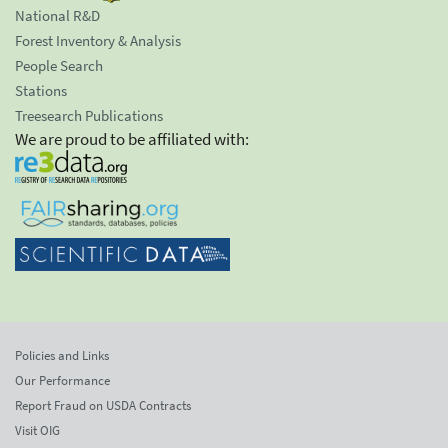
National R&D
Forest Inventory & Analysis
People Search
Stations
Treesearch Publications
We are proud to be affiliated with:
Policies and Links
Our Performance
Report Fraud on USDA Contracts
Visit OIG