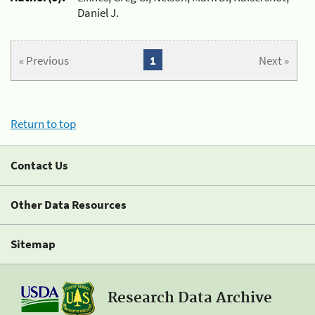
Daniel J.
« Previous
1
Next »
Return to top
Contact Us
Other Data Resources
Sitemap
Research Data Archive