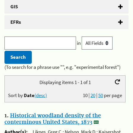
GIS
EFRs
in
(To search for a phrase use "", e.g. "experimental forest")
Displaying items 1 - 1 of 1
Sort by
Date
(desc)
10
|
20
|
50
per page
1.
Historical woodland density of the
conterminous United States, 1873
Author(s):
Liknes, Greg C.; Nelson, Mark D.; Kaisershot,