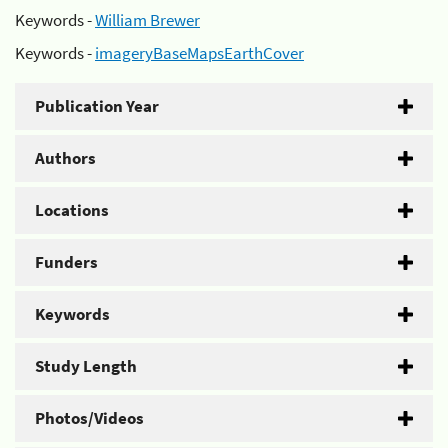
Keywords -
William Brewer
Keywords -
imageryBaseMapsEarthCover
Publication Year
Authors
Locations
Funders
Keywords
Study Length
Photos/Videos