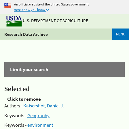
An official website of the United States government
Here's how you know
U.S. DEPARTMENT OF AGRICULTURE
Research Data Archive
MENU
Limit your search
Selected
Click to remove
Authors -
Kaisershot, Daniel J.
Keywords -
Geography
Keywords -
environment