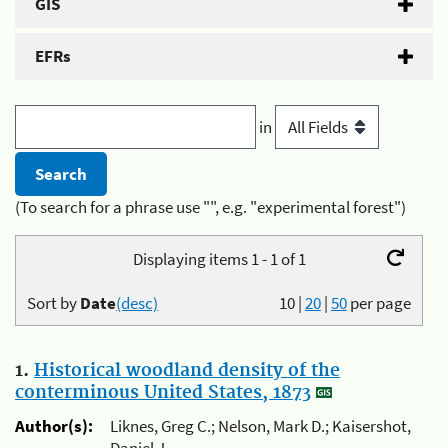
GIS
EFRs
in
(To search for a phrase use "", e.g. "experimental forest")
Displaying items 1 - 1 of 1
Sort by
Date
(desc)
10
|
20
|
50
per page
1.
Historical woodland density of the
conterminous United States, 1873
Author(s):
Liknes, Greg C.; Nelson, Mark D.; Kaisershot,
Daniel J.