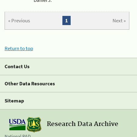
« Previous
1
Next »
Return to top
Contact Us
Other Data Resources
Sitemap
Research Data Archive
National R&D