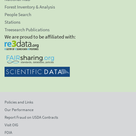
Forest Inventory & Analysis
People Search
Stations
Treesearch Publications
We are proud to be affiliated with:
Policies and Links
Our Performance
Report Fraud on USDA Contracts
Visit OIG
FOIA