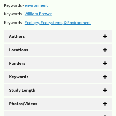
Keywords -
environment
Keywords -
William Brewer
Keywords -
Ecology, Ecosystems, & Environment
Authors
Locations
Funders
Keywords
Study Length
Photos/Videos