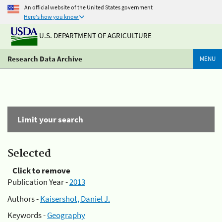
An official website of the United States government
Here's how you know
U.S. DEPARTMENT OF AGRICULTURE
Research Data Archive
MENU
Limit your search
Selected
Click to remove
Publication Year -
2013
Authors -
Kaisershot, Daniel J.
Keywords -
Geography