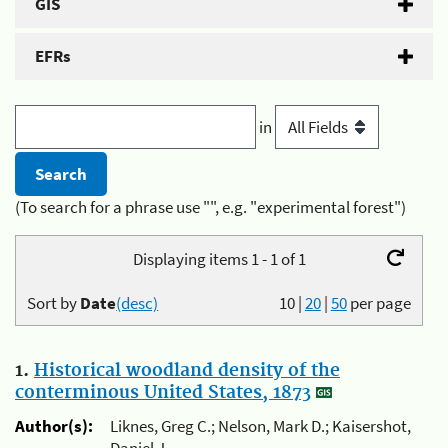
GIS
EFRs
in
(To search for a phrase use "", e.g. "experimental forest")
Displaying items 1 - 1 of 1
Sort by
Date
(desc)
10
|
20
|
50
per page
1.
Historical woodland density of the
conterminous United States, 1873
Author(s):
Liknes, Greg C.; Nelson, Mark D.; Kaisershot,
Daniel J.