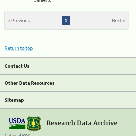
« Previous
1
Next »
Return to top
Contact Us
Other Data Resources
Sitemap
Research Data Archive
National R&D