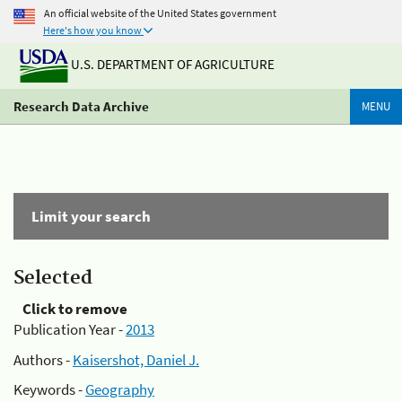
An official website of the United States government
Here's how you know
U.S. DEPARTMENT OF AGRICULTURE
Research Data Archive
MENU
Limit your search
Selected
Click to remove
Publication Year -
2013
Authors -
Kaisershot, Daniel J.
Keywords -
Geography