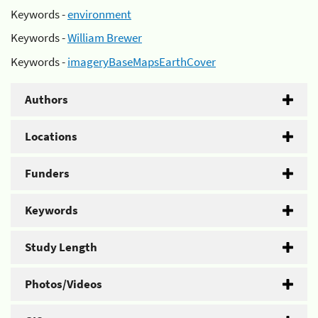
Keywords -
environment
Keywords -
William Brewer
Keywords -
imageryBaseMapsEarthCover
Authors
Locations
Funders
Keywords
Study Length
Photos/Videos