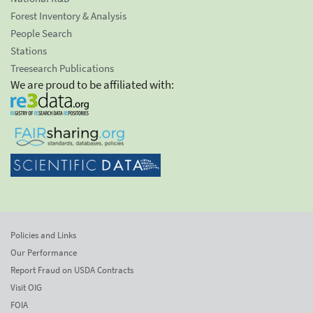
Forest Inventory & Analysis
People Search
Stations
Treesearch Publications
We are proud to be affiliated with:
Policies and Links
Our Performance
Report Fraud on USDA Contracts
Visit OIG
FOIA