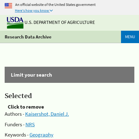
An official website of the United States government
Here's how you know
U.S. DEPARTMENT OF AGRICULTURE
Research Data Archive
MENU
Limit your search
Selected
Click to remove
Authors -
Kaisershot, Daniel J.
Funders -
NRS
Keywords -
Geography