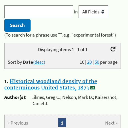
in
(To search for a phrase use "", e.g. "experimental forest")
Displaying items 1 - 1 of 1
Sort by
Date
(desc)
10
|
20
|
50
per page
1.
Historical woodland density of the
conterminous United States, 1873
Author(s):
Liknes, Greg C.; Nelson, Mark D.; Kaisershot,
Daniel J.
« Previous
1
Next »