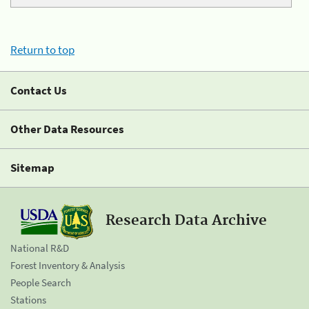
Return to top
Contact Us
Other Data Resources
Sitemap
Research Data Archive
National R&D
Forest Inventory & Analysis
People Search
Stations