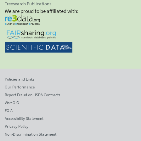
Treesearch Publications
We are proud to be affiliated with:
Policies and Links
Our Performance
Report Fraud on USDA Contracts
Visit OIG
FOIA
Accessibility Statement
Privacy Policy
Non-Discrimination Statement