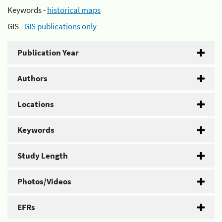
Keywords -
historical maps
GIS -
GIS publications only
Publication Year
Authors
Locations
Keywords
Study Length
Photos/Videos
EFRs