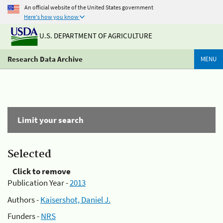
An official website of the United States government
Here's how you know
U.S. DEPARTMENT OF AGRICULTURE
Research Data Archive
MENU
Limit your search
Selected
Click to remove
Publication Year -
2013
Authors -
Kaisershot, Daniel J.
Funders -
NRS