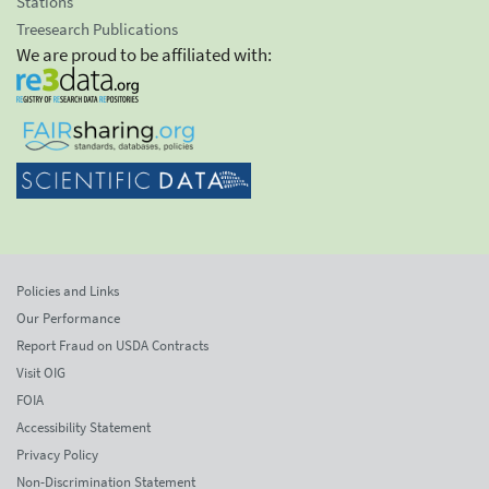
Stations
Treesearch Publications
We are proud to be affiliated with:
Policies and Links
Our Performance
Report Fraud on USDA Contracts
Visit OIG
FOIA
Accessibility Statement
Privacy Policy
Non-Discrimination Statement