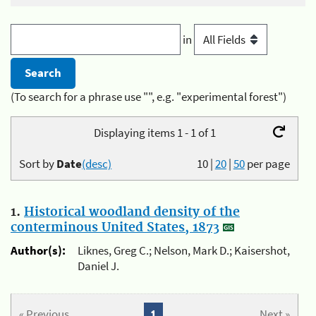
in
(To search for a phrase use "", e.g. "experimental forest")
Displaying items 1 - 1 of 1
Sort by
Date
(desc)
10
|
20
|
50
per page
1.
Historical woodland density of the
conterminous United States, 1873
Author(s):
Liknes, Greg C.; Nelson, Mark D.; Kaisershot,
Daniel J.
« Previous
1
Next »