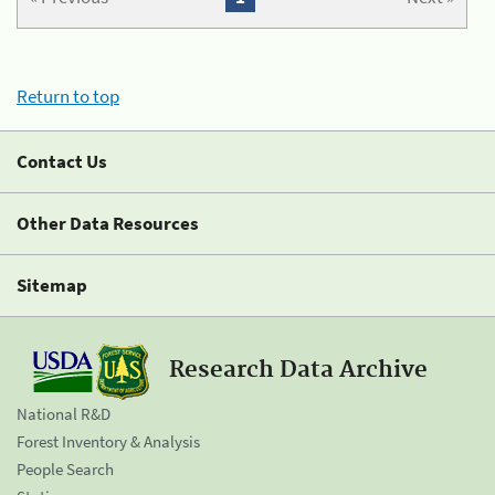
Return to top
Contact Us
Other Data Resources
Sitemap
Research Data Archive
National R&D
Forest Inventory & Analysis
People Search