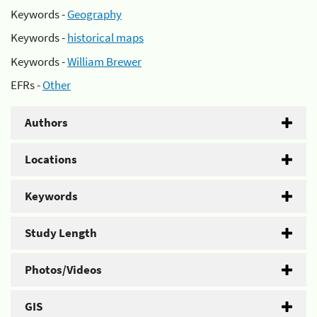
Keywords -
Geography
Keywords -
historical maps
Keywords -
William Brewer
EFRs -
Other
Authors
Locations
Keywords
Study Length
Photos/Videos
GIS