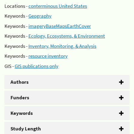
Locations -
conterminous United States
Keywords -
Geography
Keywords -
imageryBaseMapsEarthCover
Keywords -
Ecology, Ecosystems, & Environment
Keywords -
Inventory, Monitoring, & Analysis
Keywords -
resource inventory
GIS -
GIS publications only
Authors
Funders
Keywords
Study Length