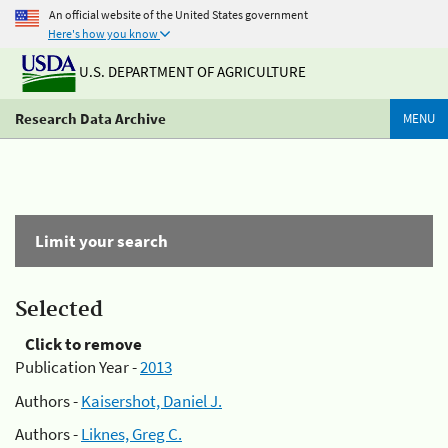
An official website of the United States government
Here's how you know
U.S. DEPARTMENT OF AGRICULTURE
Research Data Archive
MENU
Limit your search
Selected
Click to remove
Publication Year -
2013
Authors -
Kaisershot, Daniel J.
Authors -
Liknes, Greg C.