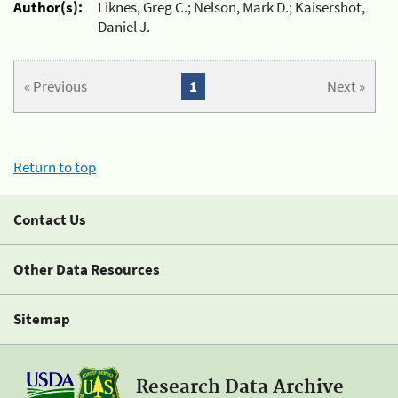
Author(s):
Liknes, Greg C.; Nelson, Mark D.; Kaisershot,
Daniel J.
« Previous
1
Next »
Return to top
Contact Us
Other Data Resources
Sitemap
Research Data Archive