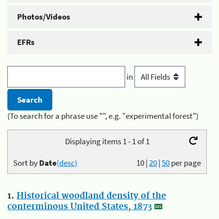
Photos/Videos
EFRs
in
(To search for a phrase use "", e.g. "experimental forest")
Displaying items 1 - 1 of 1
Sort by
Date
(desc)
10
|
20
|
50
per page
1.
Historical woodland density of the
conterminous United States, 1873