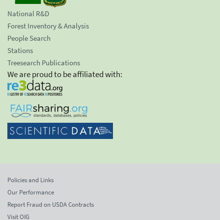
National R&D
Forest Inventory & Analysis
People Search
Stations
Treesearch Publications
We are proud to be affiliated with:
Policies and Links
Our Performance
Report Fraud on USDA Contracts
Visit OIG