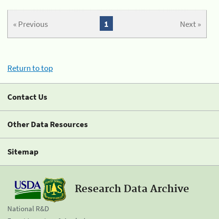
« Previous
1
Next »
Return to top
Contact Us
Other Data Resources
Sitemap
Research Data Archive
National R&D