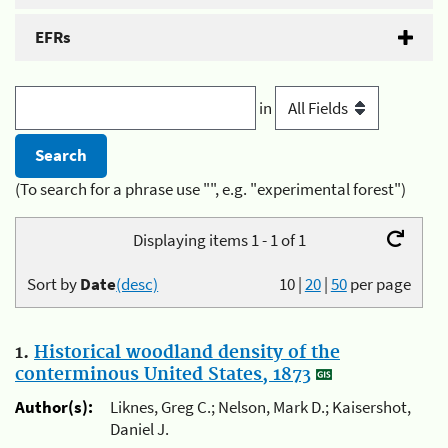
EFRs
in
(To search for a phrase use "", e.g. "experimental forest")
Displaying items 1 - 1 of 1
Sort by
Date
(desc)
10
|
20
|
50
per page
1.
Historical woodland density of the
conterminous United States, 1873
Author(s):
Liknes, Greg C.; Nelson, Mark D.; Kaisershot,
Daniel J.