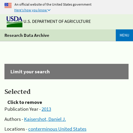
An official website of the United States government
Here's how you know
U.S. DEPARTMENT OF AGRICULTURE
Research Data Archive
MENU
Limit your search
Selected
Click to remove
Publication Year -
2013
Authors -
Kaisershot, Daniel J.
Locations -
conterminous United States