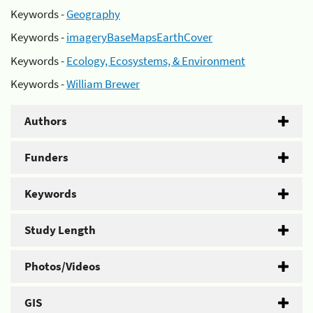
Keywords -
Geography
Keywords -
imageryBaseMapsEarthCover
Keywords -
Ecology, Ecosystems, & Environment
Keywords -
William Brewer
Authors
Funders
Keywords
Study Length
Photos/Videos
GIS