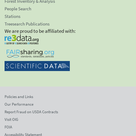
Forest Inventory & Analysis
People Search
Stations
Treesearch Publications
We are proud to be affiliated with:
Policies and Links
Our Performance
Report Fraud on USDA Contracts
Visit OIG
FOIA
Accessibility Statement