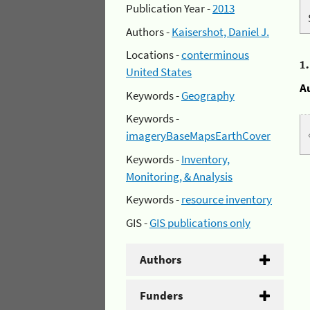
Publication Year -
2013
Authors -
Kaisershot, Daniel J.
Locations -
conterminous
1
United States
A
Keywords -
Geography
Keywords -
imageryBaseMapsEarthCover
Keywords -
Inventory,
Monitoring, & Analysis
Keywords -
resource inventory
GIS -
GIS publications only
Authors
Funders