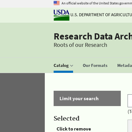
An official website of the United States govern
U.S. DEPARTMENT OF AGRICULT
Research Data Arc
Roots of our Research
Catalog
Our Formats
Metadat
Limit your search
(T
Selected
Click to remove