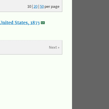
10
|
20
|
50
per page
nited States, 1873
Next »