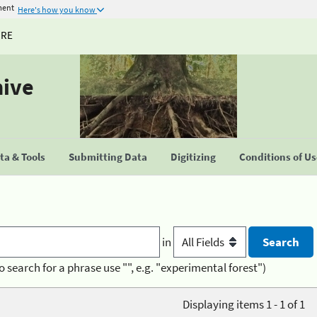
ment
Here's how you know
URE
hive
a & Tools
Submitting Data
Digitizing
Conditions of U
in
o search for a phrase use "", e.g. "experimental forest")
Displaying items 1 - 1 of 1