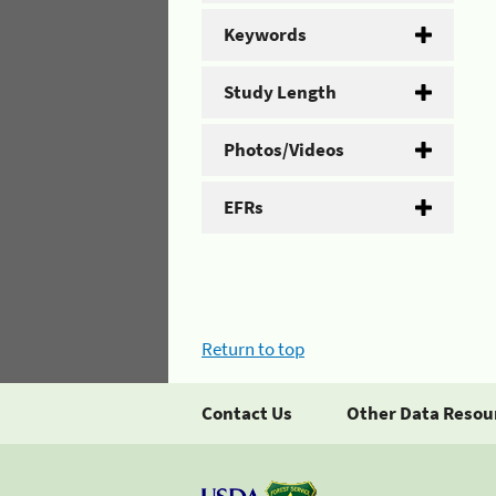
Keywords
Study Length
Photos/Videos
EFRs
Return to top
Contact Us
Other Data Resou