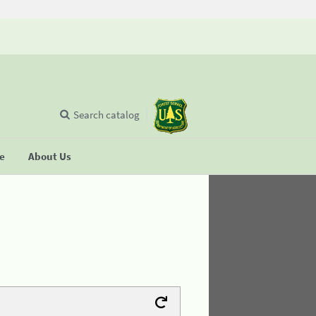
Search catalog
se
About Us