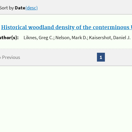
Sort by
Date
(desc)
.
Historical woodland density of the conterminous U
uthor(s):
Liknes, Greg C.; Nelson, Mark D.; Kaisershot, Daniel J.
« Previous
1