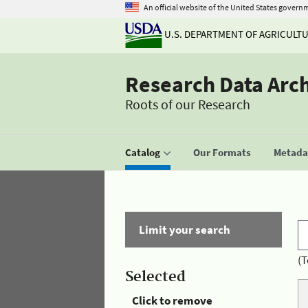
An official website of the United States govern
U.S. DEPARTMENT OF AGRICULT
Research Data Arc
Roots of our Research
Catalog
Our Formats
Metadat
Limit your search
(T
Selected
Click to remove