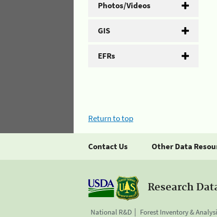
Photos/Videos
GIS
EFRs
Return to top
Contact Us
Other Data Resou
Research Dat
National R&D
Forest Inventory & Analys