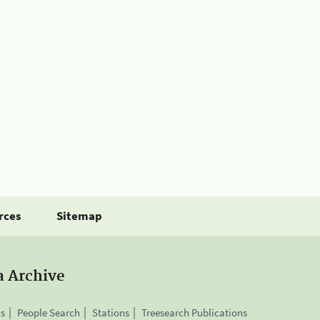
rces
Sitemap
a Archive
is
People Search
Stations
Treesearch Publications