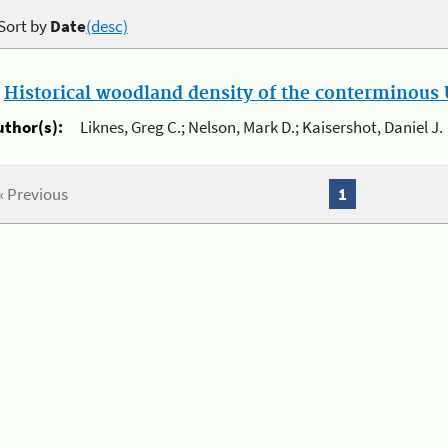
Sort by
Date
(desc)
.
Historical woodland density of the conterminous U
uthor(s):
Liknes, Greg C.; Nelson, Mark D.; Kaisershot, Daniel J.
« Previous
1