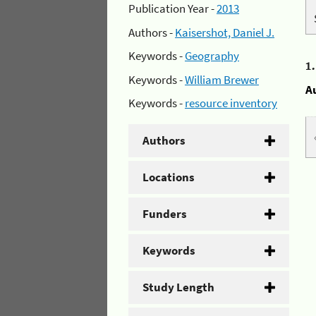
Publication Year -
2013
Authors -
Kaisershot, Daniel J.
Keywords -
Geography
1
Keywords -
William Brewer
A
Keywords -
resource inventory
Authors
Locations
Funders
Keywords
Study Length