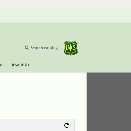
Search catalog
se
About Us