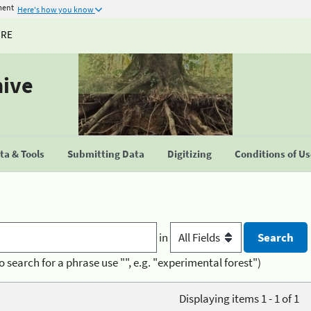
ment
Here's how you know
URE
hive
a & Tools
Submitting Data
Digitizing
Conditions of U
in
o search for a phrase use "", e.g. "experimental forest")
Displaying items 1 - 1 of 1