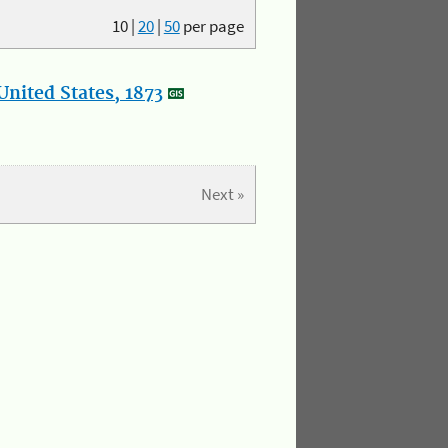
10
|
20
|
50
per page
nited States, 1873
Next »