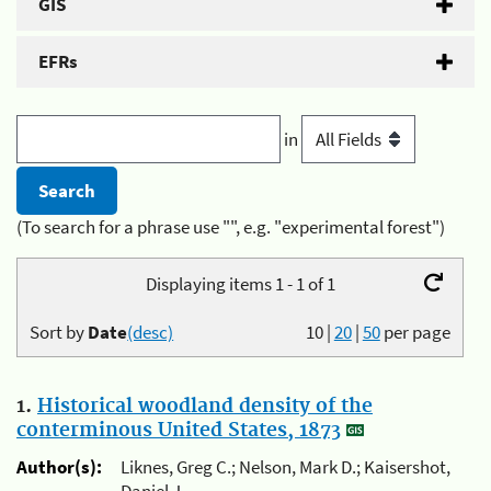
GIS
EFRs
in
(To search for a phrase use "", e.g. "experimental forest")
Displaying items 1 - 1 of 1
Sort by
Date
(desc)
10
|
20
|
50
per page
1.
Historical woodland density of the
conterminous United States, 1873
Author(s):
Liknes, Greg C.; Nelson, Mark D.; Kaisershot,
Daniel J.