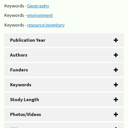
Keywords -
Geography
Keywords -
environment
Keywords -
resource inventory
Publication Year
Authors
Funders
Keywords
Study Length
Photos/Videos