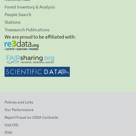
Forest Inventory & Analysis
People Search
Stations
Treesearch Publications
We are proud to be affiliated with:
Policies and Links
Our Performance
Report Fraud on USDA Contracts
Visit OIG
FOIA