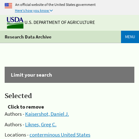
An official website of the United States government
Here's how you know
U.S. DEPARTMENT OF AGRICULTURE
Research Data Archive
MENU
Limit your search
Selected
Click to remove
Authors -
Kaisershot, Daniel J.
Authors -
Liknes, Greg C.
Locations -
conterminous United States