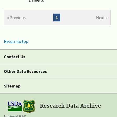
« Previous
1
Next »
Return to top
Contact Us
Other Data Resources
Sitemap
Research Data Archive
National R&D