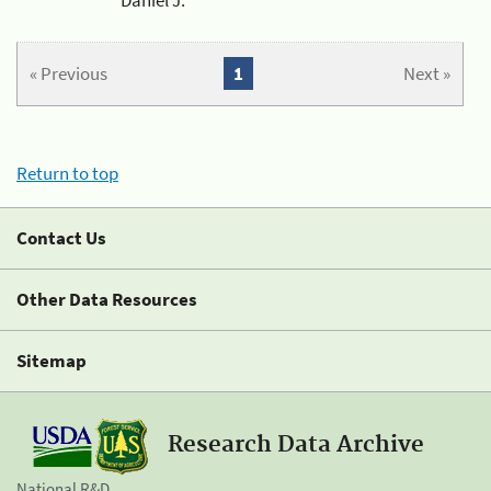
« Previous
1
Next »
Return to top
Contact Us
Other Data Resources
Sitemap
Research Data Archive
National R&D