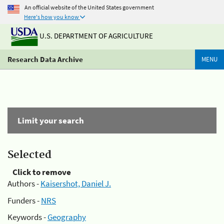
An official website of the United States government
Here's how you know
U.S. DEPARTMENT OF AGRICULTURE
Research Data Archive
MENU
Limit your search
Selected
Click to remove
Authors -
Kaisershot, Daniel J.
Funders -
NRS
Keywords -
Geography