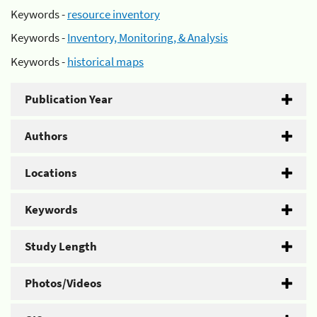
Keywords -
resource inventory
Keywords -
Inventory, Monitoring, & Analysis
Keywords -
historical maps
Publication Year
Authors
Locations
Keywords
Study Length
Photos/Videos