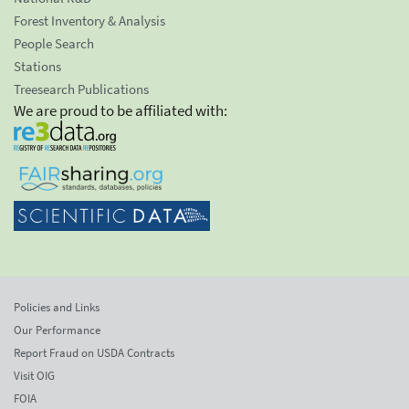
Forest Inventory & Analysis
People Search
Stations
Treesearch Publications
We are proud to be affiliated with:
Policies and Links
Our Performance
Report Fraud on USDA Contracts
Visit OIG
FOIA