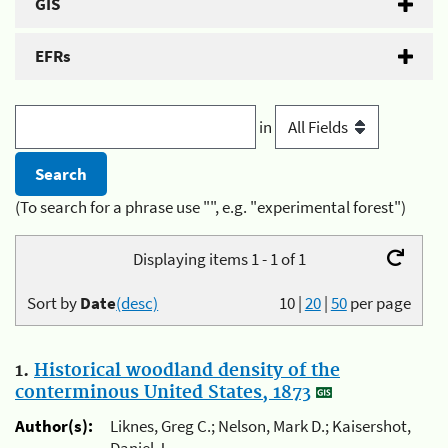
GIS
EFRs
in
(To search for a phrase use "", e.g. "experimental forest")
Displaying items 1 - 1 of 1
Sort by
Date
(desc)
10
|
20
|
50
per page
1.
Historical woodland density of the
conterminous United States, 1873
Author(s):
Liknes, Greg C.; Nelson, Mark D.; Kaisershot,
Daniel J.