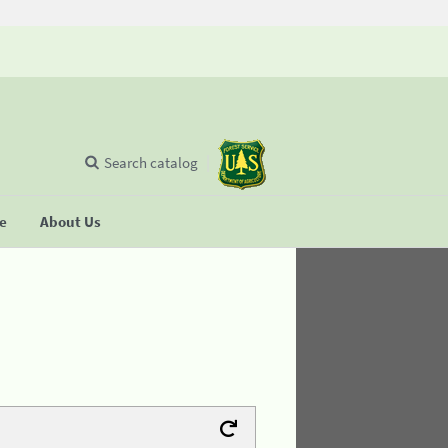
Search catalog
se
About Us