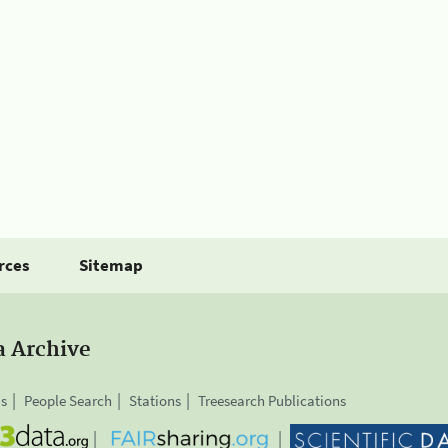
rces
Sitemap
a Archive
is
People Search
Stations
Treesearch Publications