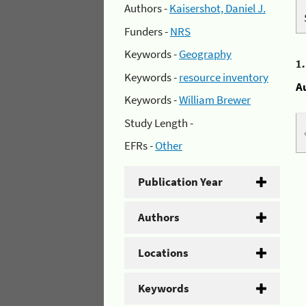
Authors -
Kaisershot, Daniel J.
Funders -
NRS
Keywords -
Geography
1
Keywords -
resource inventory
A
Keywords -
William Brewer
Study Length -
EFRs -
Other
Publication Year
Authors
Locations
Keywords