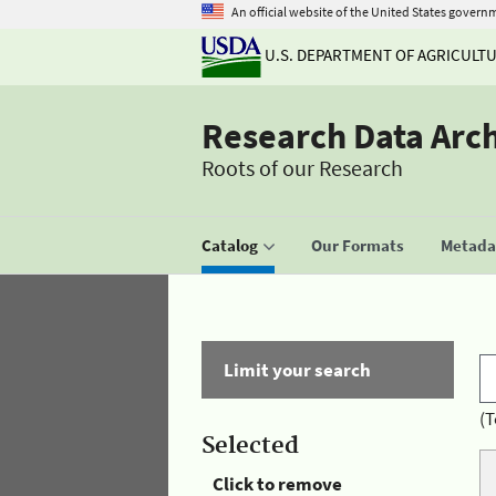
An official website of the United States govern
U.S. DEPARTMENT OF AGRICULT
Research Data Arc
Roots of our Research
Catalog
Our Formats
Metadat
Limit your search
(T
Selected
Click to remove