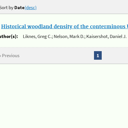
Sort by
Date
(desc)
.
Historical woodland density of the conterminous U
uthor(s):
Liknes, Greg C.; Nelson, Mark D.; Kaisershot, Daniel J.
« Previous
1