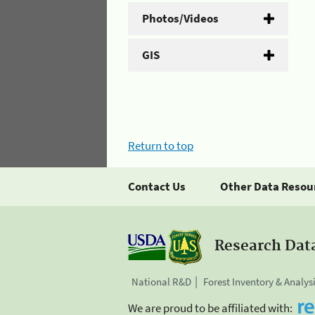
Photos/Videos
GIS
Return to top
Contact Us
Other Data Resou
Research Dat
National R&D
Forest Inventory & Analys
We are proud to be affiliated with: