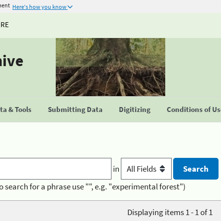
ment
Here's how you know
URE
hive
a & Tools
Submitting Data
Digitizing
Conditions of U
in
o search for a phrase use "", e.g. "experimental forest")
Displaying items 1 - 1 of 1