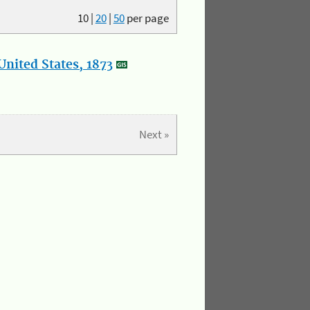
10
|
20
|
50
per page
nited States, 1873
Next »