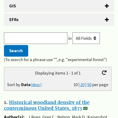
GIS
EFRs
in
(To search for a phrase use "", e.g. "experimental forest")
Displaying items 1 - 1 of 1
Sort by
Date
(desc)
10
|
20
|
50
per page
1.
Historical woodland density of the
conterminous United States, 1873
Author(s):
Liknes, Greg C.; Nelson, Mark D.; Kaisershot,