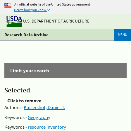
An official website of the United States government
Here's how you know
U.S. DEPARTMENT OF AGRICULTURE
Research Data Archive
MENU
Limit your search
Selected
Click to remove
Authors -
Kaisershot, Daniel J.
Keywords -
Geography
Keywords -
resource inventory