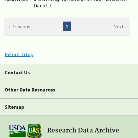
Daniel J.
« Previous
1
Next »
Return to top
Contact Us
Other Data Resources
Sitemap
Research Data Archive