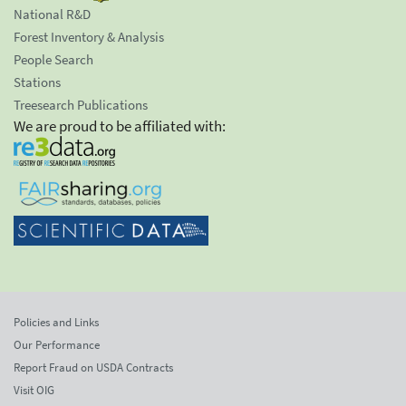
National R&D
Forest Inventory & Analysis
People Search
Stations
Treesearch Publications
We are proud to be affiliated with:
Policies and Links
Our Performance
Report Fraud on USDA Contracts
Visit OIG