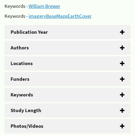
Keywords -
William Brewer
Keywords -
imageryBaseMapsEarthCover
Publication Year
Authors
Locations
Funders
Keywords
Study Length
Photos/Videos