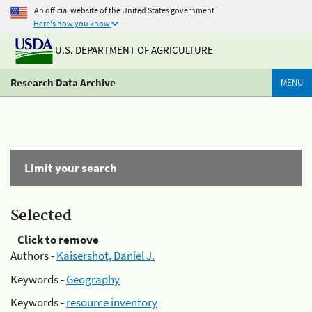
An official website of the United States government
Here's how you know
U.S. DEPARTMENT OF AGRICULTURE
Research Data Archive
MENU
Limit your search
Selected
Click to remove
Authors -
Kaisershot, Daniel J.
Keywords -
Geography
Keywords -
resource inventory