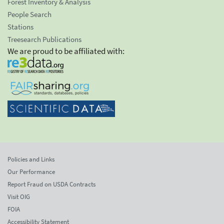
Forest Inventory & Analysis
People Search
Stations
Treesearch Publications
We are proud to be affiliated with:
Policies and Links
Our Performance
Report Fraud on USDA Contracts
Visit OIG
FOIA
Accessibility Statement