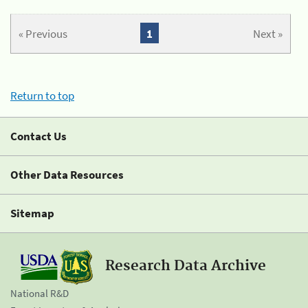
« Previous
1
Next »
Return to top
Contact Us
Other Data Resources
Sitemap
Research Data Archive
National R&D