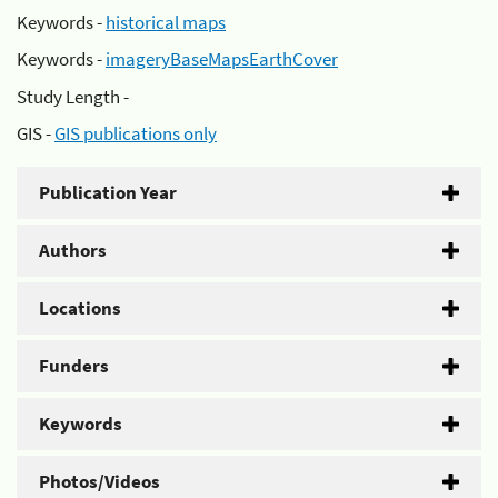
Keywords -
historical maps
Keywords -
imageryBaseMapsEarthCover
Study Length -
GIS -
GIS publications only
Publication Year
Authors
Locations
Funders
Keywords
Photos/Videos