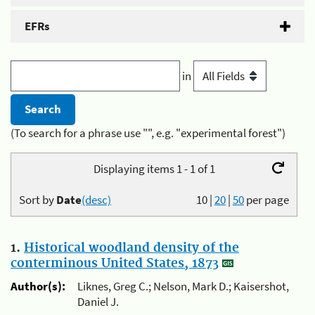
EFRs
in
(To search for a phrase use "", e.g. "experimental forest")
Displaying items 1 - 1 of 1
Sort by
Date
(desc)
10
|
20
|
50
per page
1.
Historical woodland density of the
conterminous United States, 1873
Author(s):
Liknes, Greg C.; Nelson, Mark D.; Kaisershot,
Daniel J.