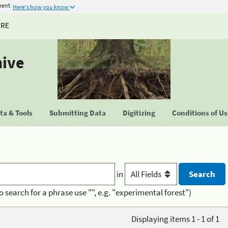
ment
Here's how you know
URE
hive
a & Tools
Submitting Data
Digitizing
Conditions of U
in
o search for a phrase use "", e.g. "experimental forest")
Displaying items 1 - 1 of 1