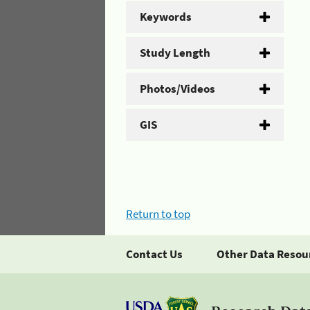
Keywords
Study Length
Photos/Videos
GIS
Return to top
Contact Us
Other Data Resou