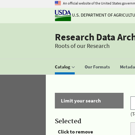
An official website of the United States govern
U.S. DEPARTMENT OF AGRICULT
Research Data Arc
Roots of our Research
Catalog
Our Formats
Metadat
Limit your search
(T
Selected
Click to remove