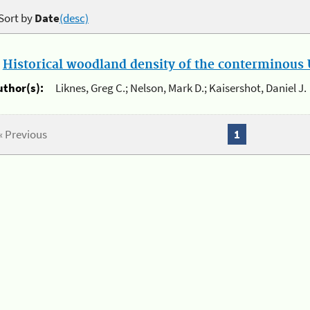
Sort by
Date
(desc)
.
Historical woodland density of the conterminous U
uthor(s):
Liknes, Greg C.; Nelson, Mark D.; Kaisershot, Daniel J.
« Previous
1