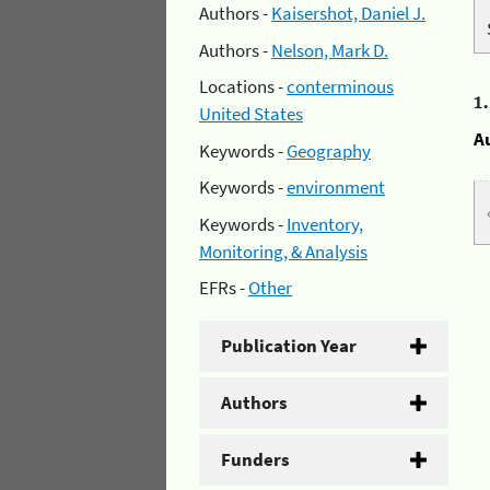
Authors -
Kaisershot, Daniel J.
Authors -
Nelson, Mark D.
Locations -
conterminous
1
United States
A
Keywords -
Geography
Keywords -
environment
Keywords -
Inventory,
Monitoring, & Analysis
EFRs -
Other
Publication Year
Authors
Funders