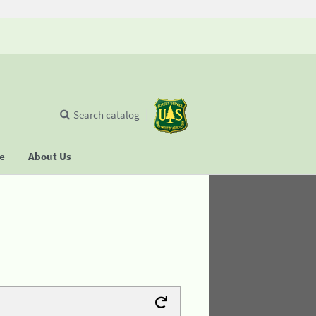
Search catalog
se
About Us