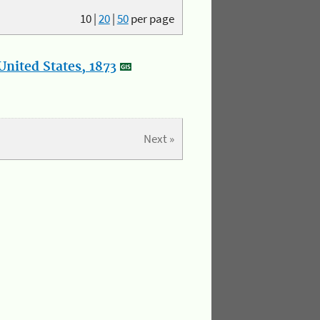
10
|
20
|
50
per page
nited States, 1873
Next »