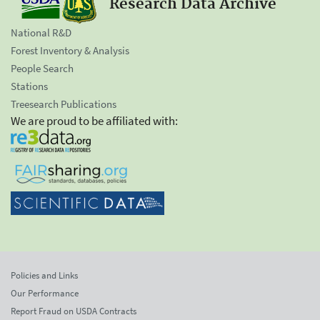
Research Data Archive
National R&D
Forest Inventory & Analysis
People Search
Stations
Treesearch Publications
We are proud to be affiliated with:
Policies and Links
Our Performance
Report Fraud on USDA Contracts