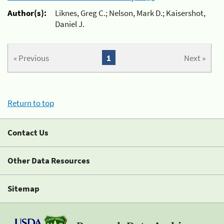
Author(s):
Liknes, Greg C.; Nelson, Mark D.; Kaisershot,
Daniel J.
« Previous
1
Next »
Return to top
Contact Us
Other Data Resources
Sitemap