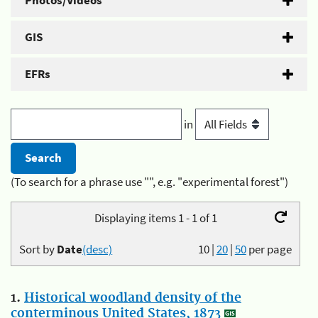
Photos/Videos
GIS
EFRs
in
(To search for a phrase use "", e.g. "experimental forest")
Displaying items 1 - 1 of 1
Sort by
Date
(desc)
10
|
20
|
50
per page
1.
Historical woodland density of the
conterminous United States, 1873