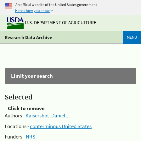
An official website of the United States government
Here's how you know
U.S. DEPARTMENT OF AGRICULTURE
Research Data Archive
MENU
Limit your search
Selected
Click to remove
Authors -
Kaisershot, Daniel J.
Locations -
conterminous United States
Funders -
NRS