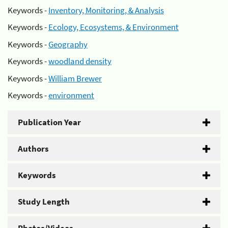
Keywords -
Inventory, Monitoring, & Analysis
Keywords -
Ecology, Ecosystems, & Environment
Keywords -
Geography
Keywords -
woodland density
Keywords -
William Brewer
Keywords -
environment
Publication Year
Authors
Keywords
Study Length