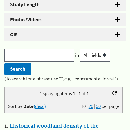
Study Length
Photos/Videos
GIS
in
(To search for a phrase use "", e.g. "experimental forest")
Displaying items 1 - 1 of 1
Sort by
Date
(desc)
10
|
20
|
50
per page
1.
Historical woodland density of the