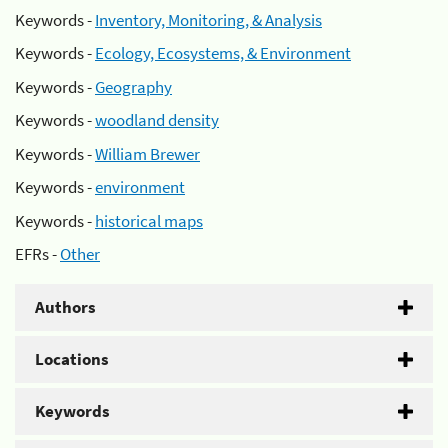
Keywords -
Inventory, Monitoring, & Analysis
Keywords -
Ecology, Ecosystems, & Environment
Keywords -
Geography
Keywords -
woodland density
Keywords -
William Brewer
Keywords -
environment
Keywords -
historical maps
EFRs -
Other
Authors
Locations
Keywords