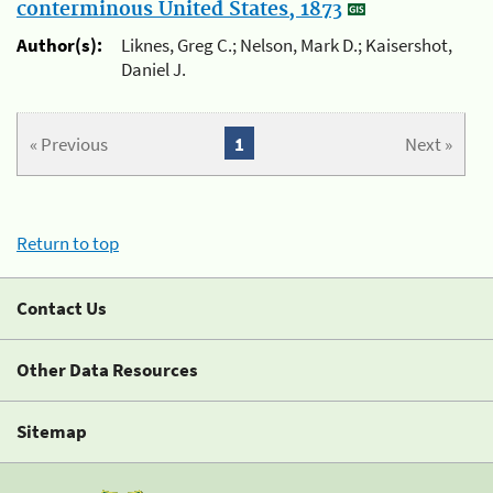
conterminous United States, 1873
Author(s):
Liknes, Greg C.; Nelson, Mark D.; Kaisershot,
Daniel J.
« Previous
1
Next »
Return to top
Contact Us
Other Data Resources
Sitemap