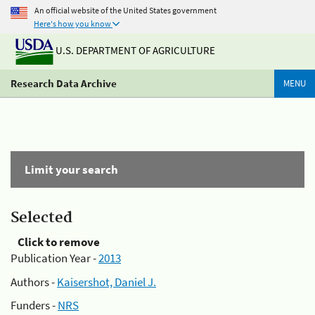
An official website of the United States government
Here's how you know
U.S. DEPARTMENT OF AGRICULTURE
Research Data Archive
MENU
Limit your search
Selected
Click to remove
Publication Year -
2013
Authors -
Kaisershot, Daniel J.
Funders -
NRS