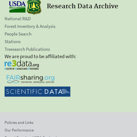
Research Data Archive
National R&D
Forest Inventory & Analysis
People Search
Stations
Treesearch Publications
We are proud to be affiliated with:
Policies and Links
Our Performance