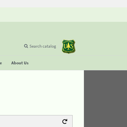
Search catalog
se
About Us