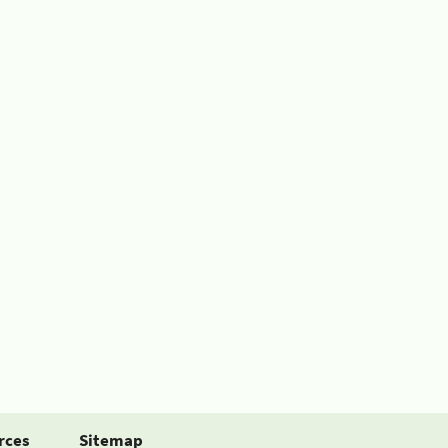
rces
Sitemap