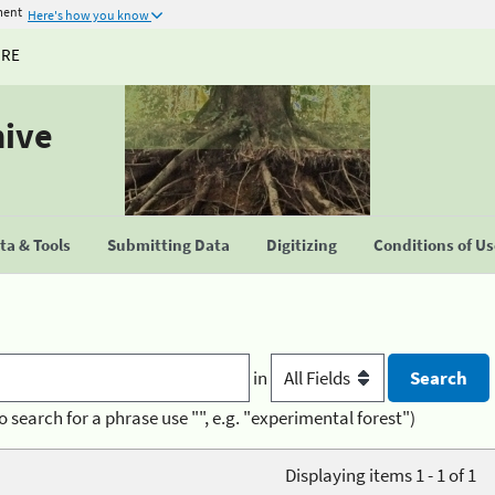
ment
Here's how you know
URE
hive
a & Tools
Submitting Data
Digitizing
Conditions of U
in
o search for a phrase use "", e.g. "experimental forest")
Displaying items 1 - 1 of 1