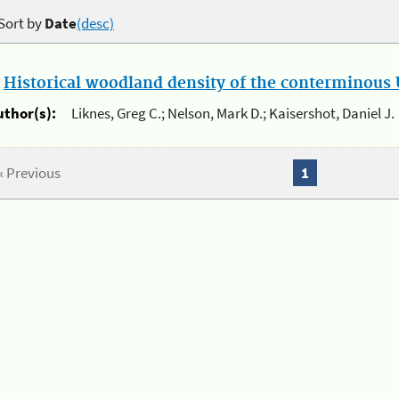
Sort by
Date
(desc)
.
Historical woodland density of the conterminous U
uthor(s):
Liknes, Greg C.; Nelson, Mark D.; Kaisershot, Daniel J.
« Previous
1