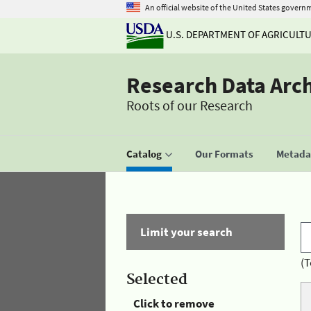
An official website of the United States govern
U.S. DEPARTMENT OF AGRICULT
Research Data Arc
Roots of our Research
Catalog
Our Formats
Metadat
Limit your search
(T
Selected
Click to remove