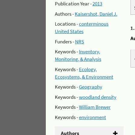
Publication Year -
2013
Authors -
Kaisershot, Daniel J.
Locations -
conterminous
1
United States
A
Funders -
NRS
Keywords -
Inventory,
Monitoring, & Analysis
Keywords -
Ecology,
Ecosystems, & Environment
Keywords -
Geography
Keywords -
woodland density
Keywords -
William Brewer
Keywords -
environment
Authors