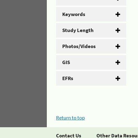
Keywords
Study Length
Photos/Videos
GIS
EFRs
Return to top
Contact Us
Other Data Resou