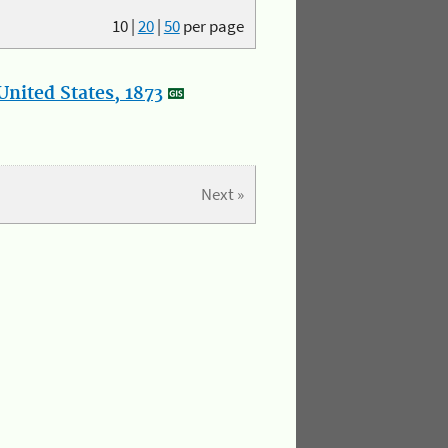
10
|
20
|
50
per page
nited States, 1873
Next »