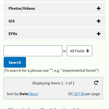
Photos/Videos
GIS
EFRs
in
(To search for a phrase use "", e.g. "experimental forest")
Displaying items 1 - 1 of 1
Sort by
Date
(desc)
10
|
20
|
50
per page