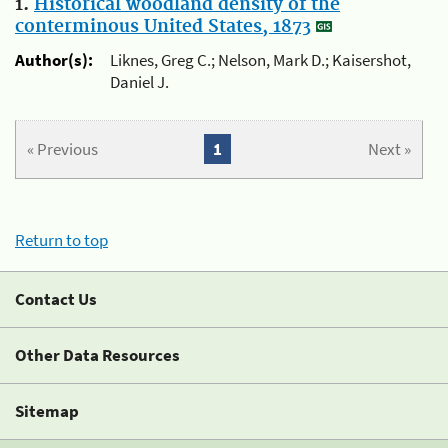
1.
Historical woodland density of the
conterminous United States, 1873
Author(s):
Liknes, Greg C.; Nelson, Mark D.; Kaisershot,
Daniel J.
« Previous
1
Next »
Return to top
Contact Us
Other Data Resources
Sitemap