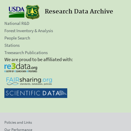
Research Data Archive
National R&D
Forest Inventory & Analysis
People Search
Stations
Treesearch Publications
We are proud to be affiliated with:
Policies and Links
Our Performance