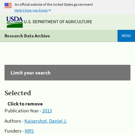
An official website of the United States government
Here's how you know
U.S. DEPARTMENT OF AGRICULTURE
Research Data Archive
MENU
Limit your search
Selected
Click to remove
Publication Year -
2013
Authors -
Kaisershot, Daniel J.
Funders -
NRS