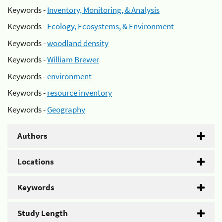
Keywords -
Inventory, Monitoring, & Analysis
Keywords -
Ecology, Ecosystems, & Environment
Keywords -
woodland density
Keywords -
William Brewer
Keywords -
environment
Keywords -
resource inventory
Keywords -
Geography
Authors
Locations
Keywords
Study Length