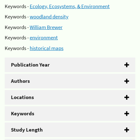
Keywords -
Ecology, Ecosystems, & Environment
Keywords -
woodland density
Keywords -
William Brewer
Keywords -
environment
Keywords -
historical maps
Publication Year
Authors
Locations
Keywords
Study Length