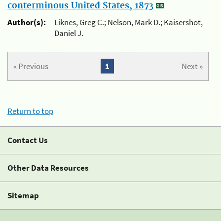
conterminous United States, 1873
Author(s):
Liknes, Greg C.; Nelson, Mark D.; Kaisershot,
Daniel J.
« Previous
1
Next »
Return to top
Contact Us
Other Data Resources
Sitemap