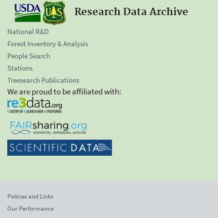
Research Data Archive
National R&D
Forest Inventory & Analysis
People Search
Stations
Treesearch Publications
We are proud to be affiliated with:
Policies and Links
Our Performance