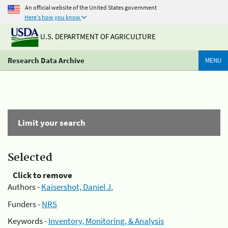
An official website of the United States government
Here's how you know
U.S. DEPARTMENT OF AGRICULTURE
Research Data Archive
MENU
Limit your search
Selected
Click to remove
Authors -
Kaisershot, Daniel J.
Funders -
NRS
Keywords -
Inventory, Monitoring, & Analysis