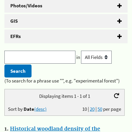
Photos/Videos
GIS
EFRs
in
(To search for a phrase use "", e.g. "experimental forest")
Displaying items 1 - 1 of 1
Sort by
Date
(desc)
10
|
20
|
50
per page
1.
Historical woodland density of the