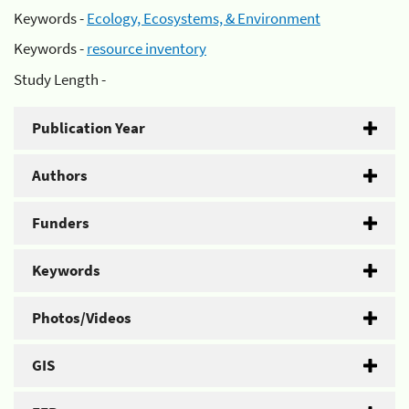
Keywords -
Ecology, Ecosystems, & Environment
Keywords -
resource inventory
Study Length -
Publication Year
Authors
Funders
Keywords
Photos/Videos
GIS