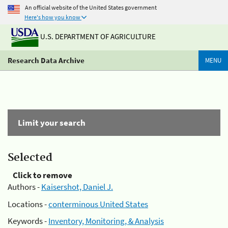
An official website of the United States government
Here's how you know
U.S. DEPARTMENT OF AGRICULTURE
Research Data Archive
MENU
Limit your search
Selected
Click to remove
Authors -
Kaisershot, Daniel J.
Locations -
conterminous United States
Keywords -
Inventory, Monitoring, & Analysis