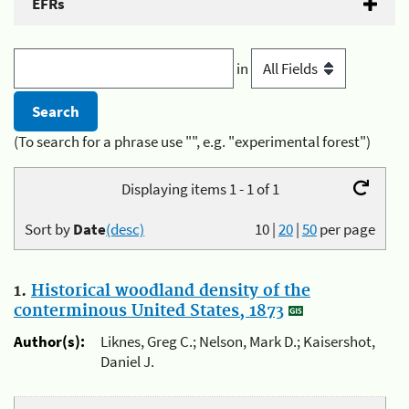
EFRs
in
(To search for a phrase use "", e.g. "experimental forest")
Displaying items 1 - 1 of 1
Sort by
Date
(desc)
10
|
20
|
50
per page
1.
Historical woodland density of the
conterminous United States, 1873
Author(s):
Liknes, Greg C.; Nelson, Mark D.; Kaisershot,
Daniel J.