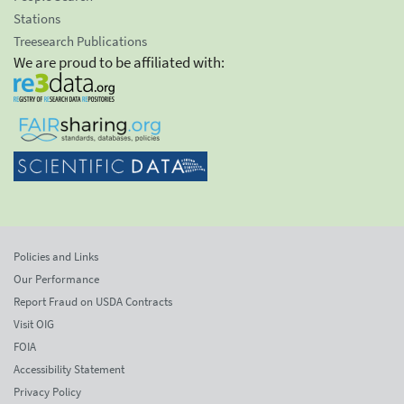
Stations
Treesearch Publications
We are proud to be affiliated with:
Policies and Links
Our Performance
Report Fraud on USDA Contracts
Visit OIG
FOIA
Accessibility Statement
Privacy Policy