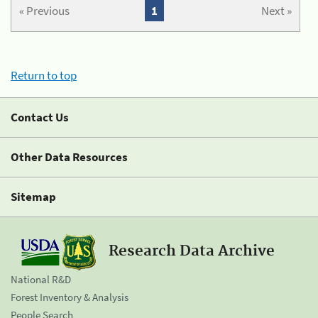
« Previous
1
Next »
Return to top
Contact Us
Other Data Resources
Sitemap
Research Data Archive
National R&D
Forest Inventory & Analysis
People Search