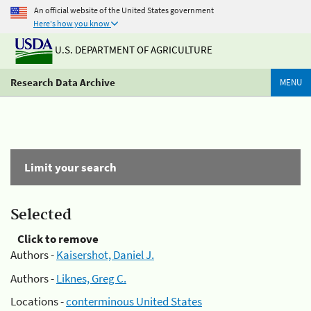
An official website of the United States government
Here's how you know
U.S. DEPARTMENT OF AGRICULTURE
Research Data Archive
MENU
Limit your search
Selected
Click to remove
Authors -
Kaisershot, Daniel J.
Authors -
Liknes, Greg C.
Locations -
conterminous United States