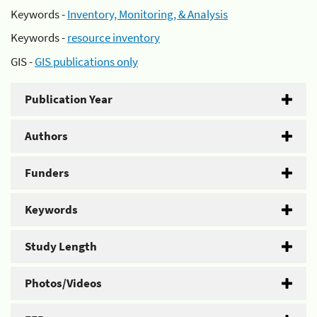
Keywords -
Inventory, Monitoring, & Analysis
Keywords -
resource inventory
GIS -
GIS publications only
Publication Year
Authors
Funders
Keywords
Study Length
Photos/Videos