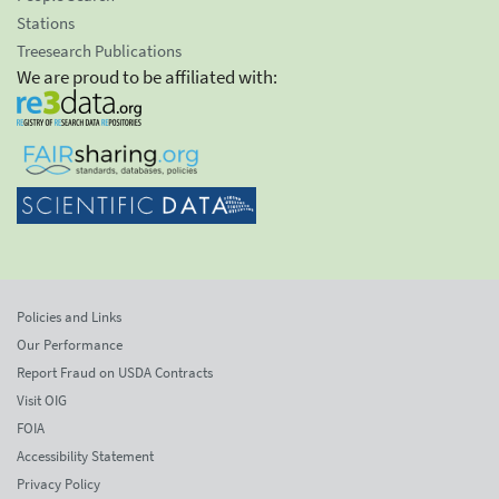
Stations
Treesearch Publications
We are proud to be affiliated with:
Policies and Links
Our Performance
Report Fraud on USDA Contracts
Visit OIG
FOIA
Accessibility Statement
Privacy Policy