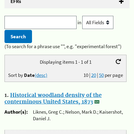
EFRs
in
(To search for a phrase use "", e.g. "experimental forest")
Displaying items 1 - 1 of 1
Sort by
Date
(desc)
10
|
20
|
50
per page
1.
Historical woodland density of the
conterminous United States, 1873
Author(s):
Liknes, Greg C.; Nelson, Mark D.; Kaisershot,
Daniel J.