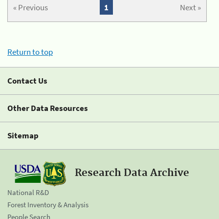
« Previous
1
Next »
Return to top
Contact Us
Other Data Resources
Sitemap
Research Data Archive
National R&D
Forest Inventory & Analysis
People Search