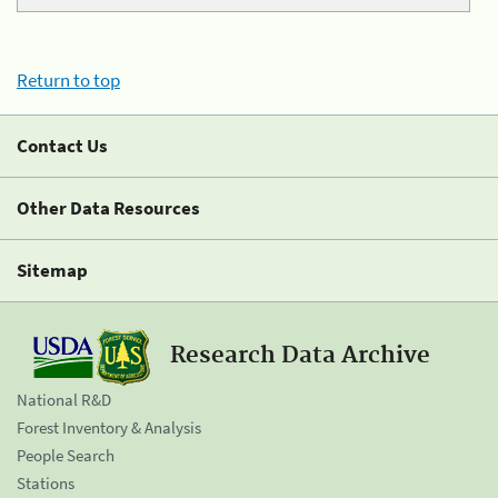
Return to top
Contact Us
Other Data Resources
Sitemap
Research Data Archive
National R&D
Forest Inventory & Analysis
People Search
Stations