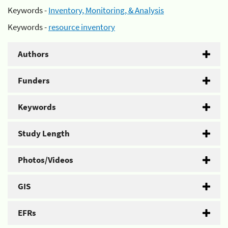
Keywords -
Inventory, Monitoring, & Analysis
Keywords -
resource inventory
Authors
Funders
Keywords
Study Length
Photos/Videos
GIS
EFRs