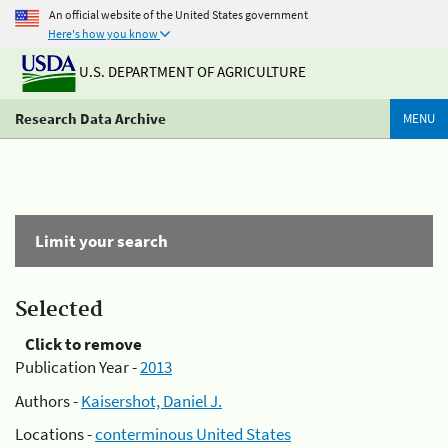
An official website of the United States government
Here's how you know
U.S. DEPARTMENT OF AGRICULTURE
Research Data Archive
MENU
Limit your search
Selected
Click to remove
Publication Year -
2013
Authors -
Kaisershot, Daniel J.
Locations -
conterminous United States