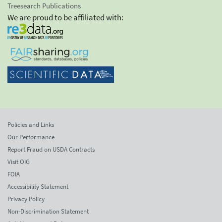
Treesearch Publications
We are proud to be affiliated with:
Policies and Links
Our Performance
Report Fraud on USDA Contracts
Visit OIG
FOIA
Accessibility Statement
Privacy Policy
Non-Discrimination Statement