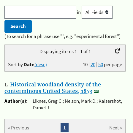
in
(To search for a phrase use "", e.g. "experimental forest")
Displaying items 1 - 1 of 1
Sort by
Date
(desc)
10
|
20
|
50
per page
1.
Historical woodland density of the
conterminous United States, 1873
Author(s):
Liknes, Greg C.; Nelson, Mark D.; Kaisershot,
Daniel J.
« Previous
1
Next »