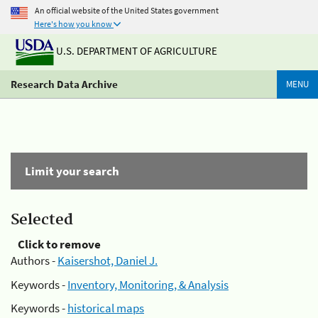
An official website of the United States government
Here's how you know
U.S. DEPARTMENT OF AGRICULTURE
Research Data Archive
MENU
Limit your search
Selected
Click to remove
Authors -
Kaisershot, Daniel J.
Keywords -
Inventory, Monitoring, & Analysis
Keywords -
historical maps