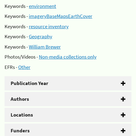
Keywords -
environment
Keywords -
imageryBaseMapsEarthCover
Keywords -
resource inventory
Keywords -
Geography
Keywords -
William Brewer
Photos/Videos -
Non-media collections only
EFRs -
Other
Publication Year
Authors
Locations
Funders