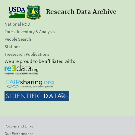
Research Data Archive
National R&D
Forest Inventory & Analysis
People Search
Stations
Treesearch Publications
We are proud to be affiliated with:
Policies and Links
Our Performance