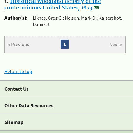
1.
Historical woodland density of the
conterminous United States, 1873
Author(s):
Liknes, Greg C.; Nelson, Mark D.; Kaisershot,
Daniel J.
« Previous
1
Next »
Return to top
Contact Us
Other Data Resources
Sitemap