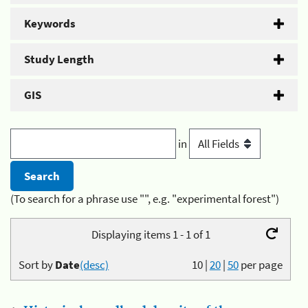
Keywords
Study Length
GIS
in
(To search for a phrase use "", e.g. "experimental forest")
Displaying items 1 - 1 of 1
Sort by
Date
(desc)
10
|
20
|
50
per page