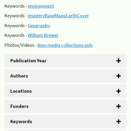
Keywords -
environment
Keywords -
imageryBaseMapsEarthCover
Keywords -
Geography
Keywords -
William Brewer
Photos/Videos -
Non-media collections only
Publication Year
Authors
Locations
Funders
Keywords