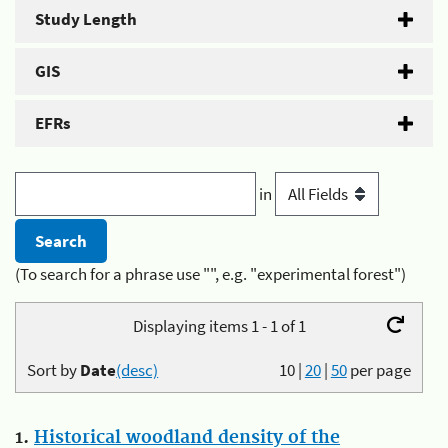
Study Length
GIS
EFRs
in
(To search for a phrase use "", e.g. "experimental forest")
Displaying items 1 - 1 of 1
Sort by
Date
(desc)
10
|
20
|
50
per page
1.
Historical woodland density of the