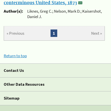
conterminous United States, 1873
Author(s):
Liknes, Greg C.; Nelson, Mark D.; Kaisershot,
Daniel J.
« Previous
1
Next »
Return to top
Contact Us
Other Data Resources
Sitemap