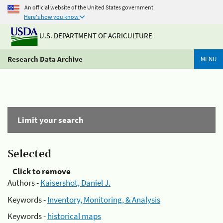
An official website of the United States government
Here's how you know
U.S. DEPARTMENT OF AGRICULTURE
Research Data Archive
MENU
Limit your search
Selected
Click to remove
Authors -
Kaisershot, Daniel J.
Keywords -
Inventory, Monitoring, & Analysis
Keywords -
historical maps