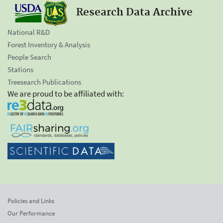
Research Data Archive
National R&D
Forest Inventory & Analysis
People Search
Stations
Treesearch Publications
We are proud to be affiliated with:
Policies and Links
Our Performance