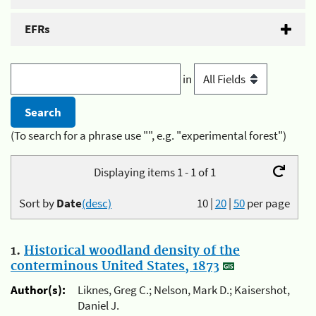
EFRs
in
(To search for a phrase use "", e.g. "experimental forest")
Displaying items 1 - 1 of 1
Sort by
Date
(desc)
10
|
20
|
50
per page
1.
Historical woodland density of the
conterminous United States, 1873
Author(s):
Liknes, Greg C.; Nelson, Mark D.; Kaisershot,
Daniel J.