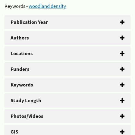
Keywords -
woodland density
Publication Year
Authors
Locations
Funders
Keywords
Study Length
Photos/Videos
GIS