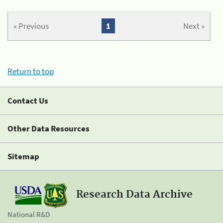
« Previous
1
Next »
Return to top
Contact Us
Other Data Resources
Sitemap
Research Data Archive
National R&D