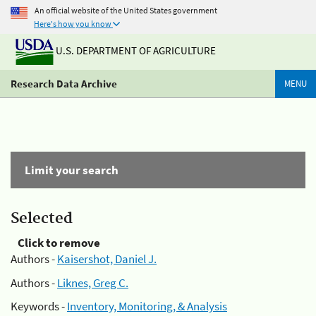
An official website of the United States government
Here's how you know
U.S. DEPARTMENT OF AGRICULTURE
Research Data Archive
MENU
Limit your search
Selected
Click to remove
Authors -
Kaisershot, Daniel J.
Authors -
Liknes, Greg C.
Keywords -
Inventory, Monitoring, & Analysis