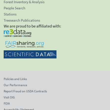
Forest Inventory & Analysis
People Search
Stations
Treesearch Publications
We are proud to be affiliated with:
Policies and Links
Our Performance
Report Fraud on USDA Contracts
Visit OIG
FOIA
Accessibility Statement