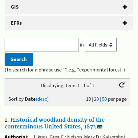
GIS
EFRs
in
(To search for a phrase use "", e.g. "experimental forest")
Displaying items 1 - 1 of 1
Sort by
Date
(desc)
10
|
20
|
50
per page
1.
Historical woodland density of the
conterminous United States, 1873
Author(s):
Liknes, Greg C.; Nelson, Mark D.; Kaisershot,