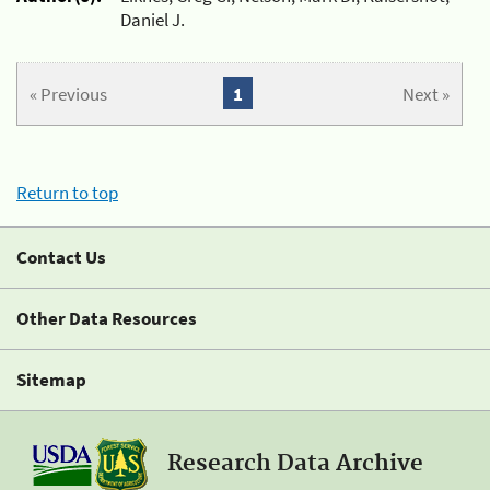
Daniel J.
« Previous
1
Next »
Return to top
Contact Us
Other Data Resources
Sitemap
Research Data Archive