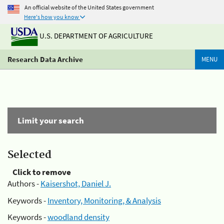
An official website of the United States government
Here's how you know
U.S. DEPARTMENT OF AGRICULTURE
Research Data Archive
MENU
Limit your search
Selected
Click to remove
Authors -
Kaisershot, Daniel J.
Keywords -
Inventory, Monitoring, & Analysis
Keywords -
woodland density