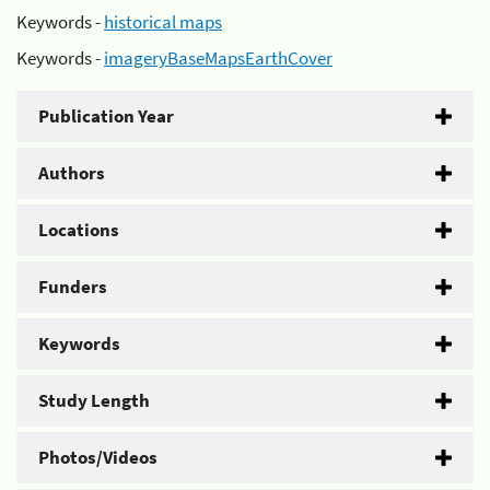
Keywords -
historical maps
Keywords -
imageryBaseMapsEarthCover
Publication Year
Authors
Locations
Funders
Keywords
Study Length
Photos/Videos