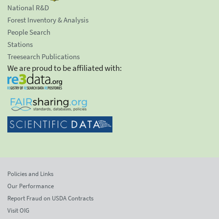
National R&D
Forest Inventory & Analysis
People Search
Stations
Treesearch Publications
We are proud to be affiliated with:
Policies and Links
Our Performance
Report Fraud on USDA Contracts
Visit OIG