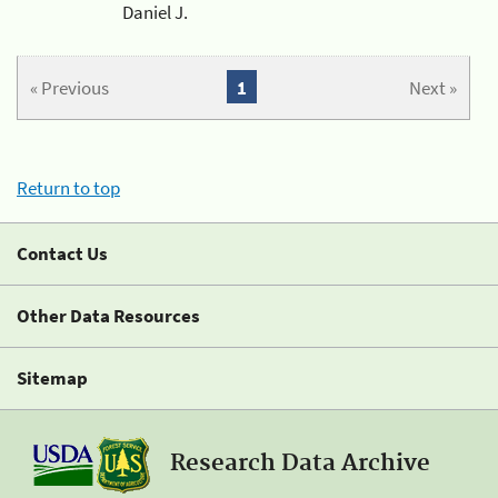
Daniel J.
« Previous
1
Next »
Return to top
Contact Us
Other Data Resources
Sitemap
Research Data Archive