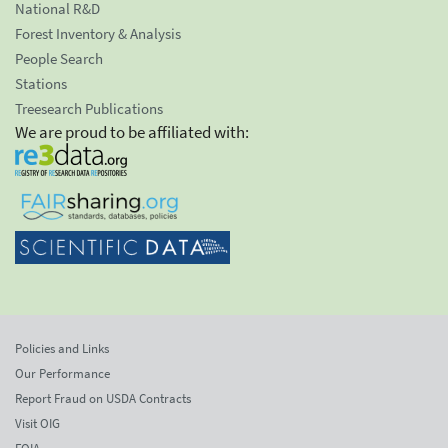
National R&D
Forest Inventory & Analysis
People Search
Stations
Treesearch Publications
We are proud to be affiliated with:
Policies and Links
Our Performance
Report Fraud on USDA Contracts
Visit OIG