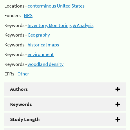
Locations -
conterminous United States
Funders -
NRS
Keywords -
Inventory, Monitoring, & Analysis
Keywords -
Geography
Keywords -
historical maps
Keywords -
environment
Keywords -
woodland density
EFRs -
Other
Authors
Keywords
Study Length