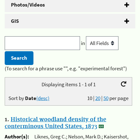
Photos/Videos
GIS
in
(To search for a phrase use "", e.g. "experimental forest")
Displaying items 1 - 1 of 1
Sort by
Date
(desc)
10
|
20
|
50
per page
1.
Historical woodland density of the
conterminous United States, 1873
Author(s):
Liknes, Greg C.; Nelson, Mark D.; Kaisershot,