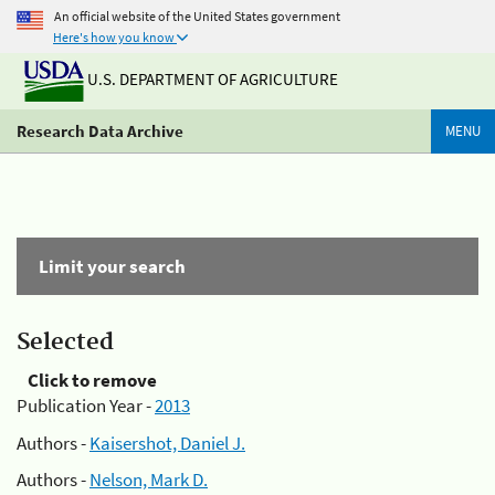
An official website of the United States government
Here's how you know
U.S. DEPARTMENT OF AGRICULTURE
Research Data Archive
MENU
Limit your search
Selected
Click to remove
Publication Year -
2013
Authors -
Kaisershot, Daniel J.
Authors -
Nelson, Mark D.