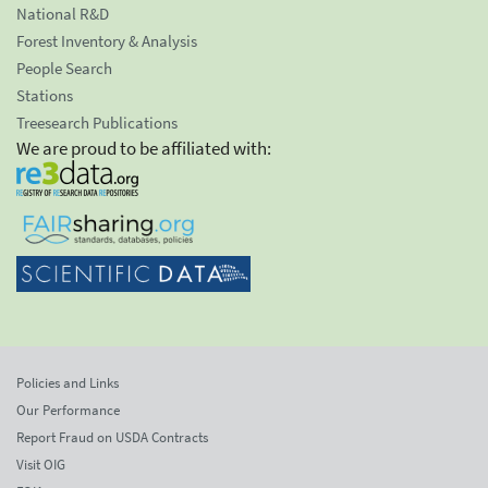
National R&D
Forest Inventory & Analysis
People Search
Stations
Treesearch Publications
We are proud to be affiliated with:
Policies and Links
Our Performance
Report Fraud on USDA Contracts
Visit OIG