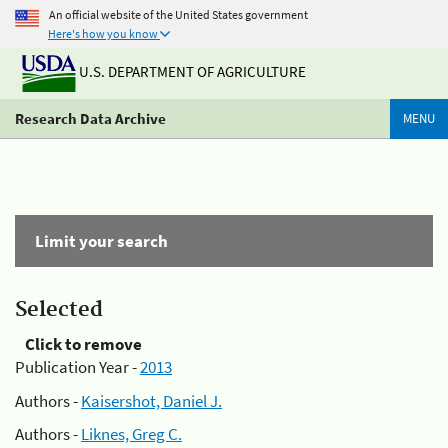
An official website of the United States government
Here's how you know
U.S. DEPARTMENT OF AGRICULTURE
Research Data Archive
MENU
Limit your search
Selected
Click to remove
Publication Year -
2013
Authors -
Kaisershot, Daniel J.
Authors -
Liknes, Greg C.