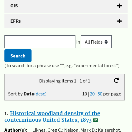
GIS
EFRs
in
(To search for a phrase use "", e.g. "experimental forest")
Displaying items 1 - 1 of 1
Sort by
Date
(desc)
10
|
20
|
50
per page
1.
Historical woodland density of the
conterminous United States, 1873
Author(s):
Liknes, Greg C.; Nelson, Mark D.; Kaisershot,