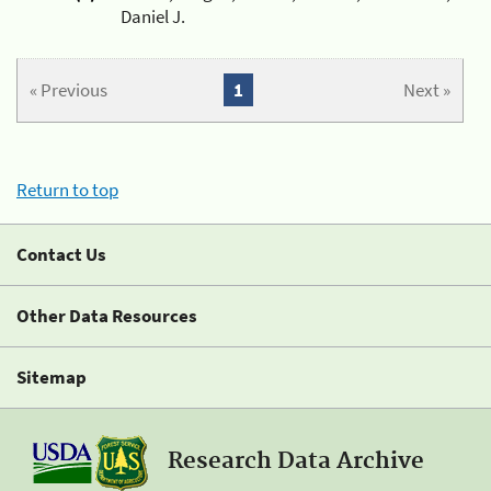
Daniel J.
« Previous
1
Next »
Return to top
Contact Us
Other Data Resources
Sitemap
Research Data Archive