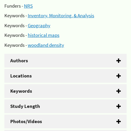
Funders -
NRS
Keywords -
Inventory, Monitoring, & Analysis
Keywords -
Geography
Keywords -
historical maps
Keywords -
woodland density
Authors
Locations
Keywords
Study Length
Photos/Videos