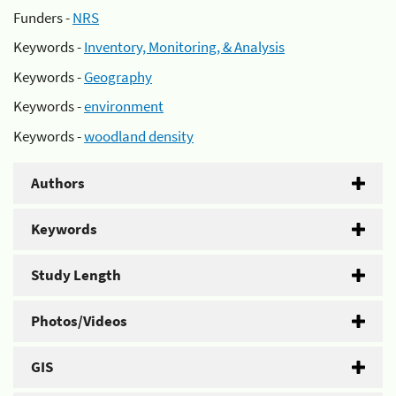
Funders -
NRS
Keywords -
Inventory, Monitoring, & Analysis
Keywords -
Geography
Keywords -
environment
Keywords -
woodland density
Authors
Keywords
Study Length
Photos/Videos
GIS