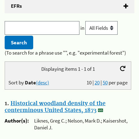
EFRs
in
(To search for a phrase use "", e.g. "experimental forest")
Displaying items 1 - 1 of 1
Sort by
Date
(desc)
10
|
20
|
50
per page
1.
Historical woodland density of the
conterminous United States, 1873
Author(s):
Liknes, Greg C.; Nelson, Mark D.; Kaisershot,
Daniel J.