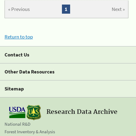
« Previous
1
Next »
Return to top
Contact Us
Other Data Resources
Sitemap
Research Data Archive
National R&D
Forest Inventory & Analysis