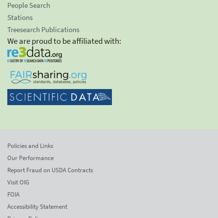
People Search
Stations
Treesearch Publications
We are proud to be affiliated with:
Policies and Links
Our Performance
Report Fraud on USDA Contracts
Visit OIG
FOIA
Accessibility Statement