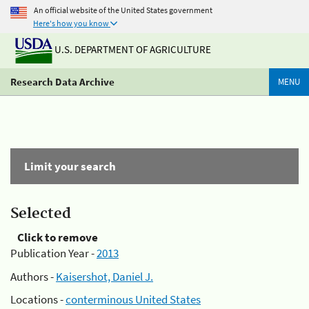
An official website of the United States government
Here's how you know
U.S. DEPARTMENT OF AGRICULTURE
Research Data Archive
MENU
Limit your search
Selected
Click to remove
Publication Year -
2013
Authors -
Kaisershot, Daniel J.
Locations -
conterminous United States