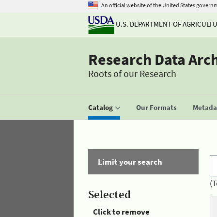
An official website of the United States govern
U.S. DEPARTMENT OF AGRICULT
Research Data Arc
Roots of our Research
Catalog
Our Formats
Metadat
Limit your search
(T
Selected
Click to remove