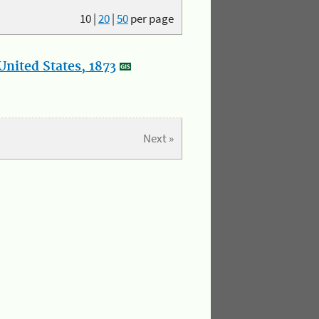
10
|
20
|
50
per page
nited States, 1873
Next »