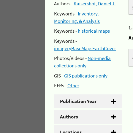
Authors -
Kaisershot, Daniel J.
Keywords -
Inventory,
Monitoring, & Analysis
1
Keywords -
historical maps
A
Keywords -
imageryBaseMapsEarthCover
Photos/Videos -
Non-media
collections only
GIS -
GIS publications only
EFRs -
Other
Publication Year
Authors
Locations