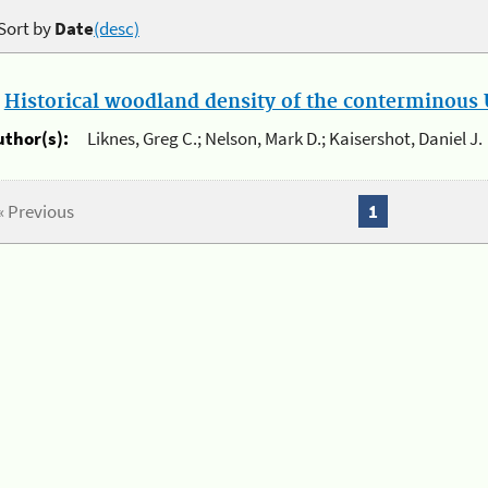
Sort by
Date
(desc)
.
Historical woodland density of the conterminous U
uthor(s):
Liknes, Greg C.; Nelson, Mark D.; Kaisershot, Daniel J.
« Previous
1