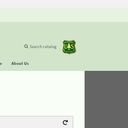
Search catalog
se
About Us