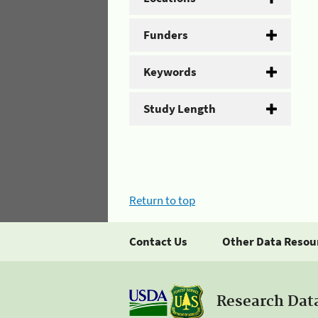
Funders
Keywords
Study Length
Return to top
Contact Us
Other Data Resou
Research Dat