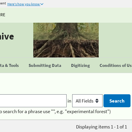
ment
Here's how you know
URE
hive
a & Tools
Submitting Data
Digitizing
Conditions of U
in
o search for a phrase use "", e.g. "experimental forest")
Displaying items 1 - 1 of 1