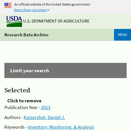
An official website of the United States government
Here's how you know
U.S. DEPARTMENT OF AGRICULTURE
Research Data Archive
MENU
Limit your search
Selected
Click to remove
Publication Year -
2013
Authors -
Kaisershot, Daniel J.
Keywords -
Inventory, Monitoring, & Analysis