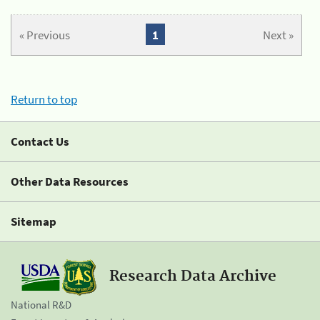
« Previous
1
Next »
Return to top
Contact Us
Other Data Resources
Sitemap
Research Data Archive
National R&D