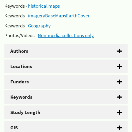
Keywords -
historical maps
Keywords -
imageryBaseMapsEarthCover
Keywords -
Geography
Photos/Videos -
Non-media collections only
Authors
Locations
Funders
Keywords
Study Length
GIS