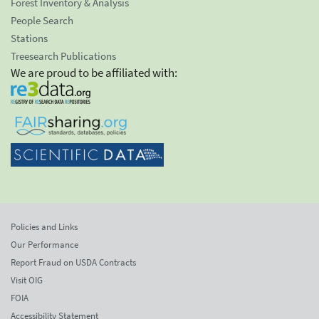
Forest Inventory & Analysis
People Search
Stations
Treesearch Publications
We are proud to be affiliated with:
Policies and Links
Our Performance
Report Fraud on USDA Contracts
Visit OIG
FOIA
Accessibility Statement