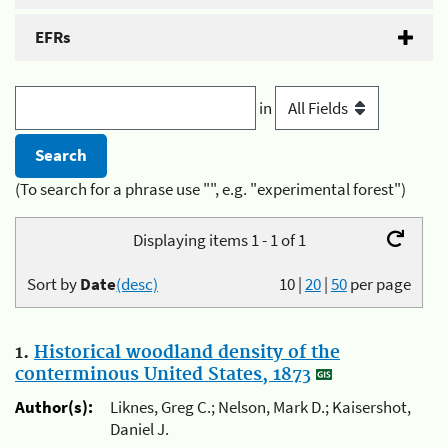
EFRs
in
(To search for a phrase use "", e.g. "experimental forest")
Displaying items 1 - 1 of 1
Sort by
Date
(desc)
10
|
20
|
50
per page
1.
Historical woodland density of the
conterminous United States, 1873
Author(s):
Liknes, Greg C.; Nelson, Mark D.; Kaisershot,
Daniel J.