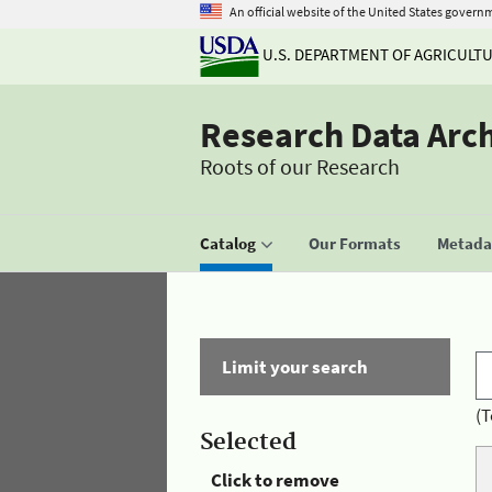
An official website of the United States govern
U.S. DEPARTMENT OF AGRICULT
Research Data Arc
Roots of our Research
Catalog
Our Formats
Metadat
Limit your search
(T
Selected
Click to remove