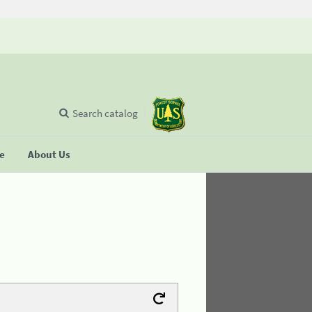
Search catalog
se
About Us