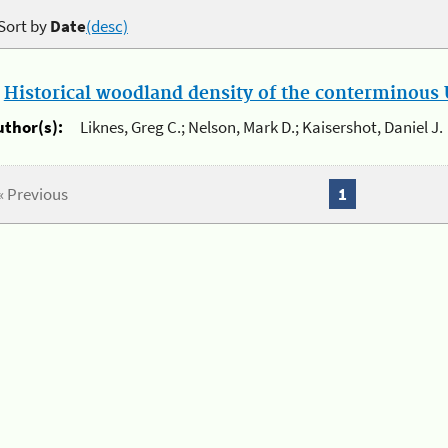
Sort by
Date
(desc)
.
Historical woodland density of the conterminous U
uthor(s):
Liknes, Greg C.; Nelson, Mark D.; Kaisershot, Daniel J.
« Previous
1