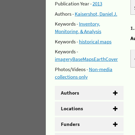
Publication Year -
2013
Authors -
Kaisershot, Daniel J.
Keywords -
Inventory,
1
Monitoring, & Analysis
A
Keywords -
historical maps
Keywords -
imageryBaseMapsEarthCover
Photos/Videos -
Non-media
collections only
Authors
Locations
Funders