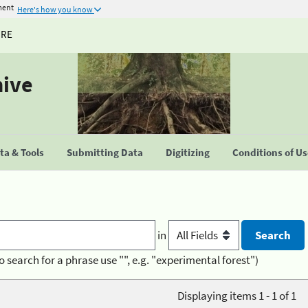
ment
Here's how you know
URE
hive
a & Tools
Submitting Data
Digitizing
Conditions of U
in
o search for a phrase use "", e.g. "experimental forest")
Displaying items 1 - 1 of 1