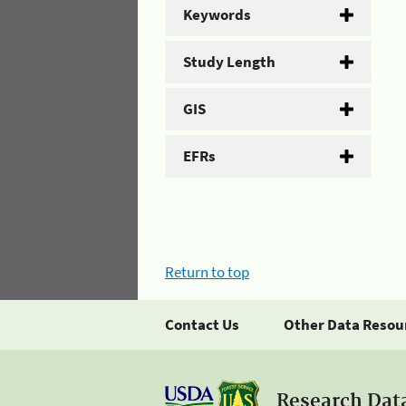
Keywords
Study Length
GIS
EFRs
Return to top
Contact Us
Other Data Resou
Research Dat