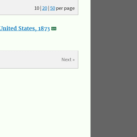
10
|
20
|
50
per page
nited States, 1873
Next »