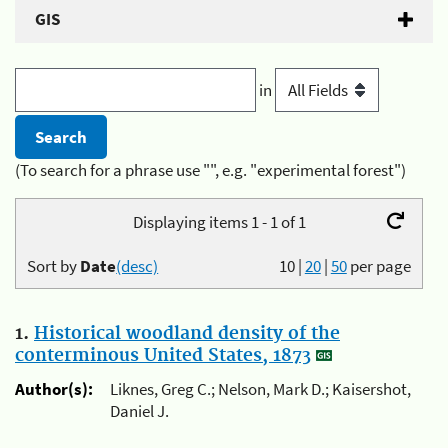
GIS
in
(To search for a phrase use "", e.g. "experimental forest")
Displaying items 1 - 1 of 1
Sort by
Date
(desc)
10
|
20
|
50
per page
1.
Historical woodland density of the
conterminous United States, 1873
Author(s):
Liknes, Greg C.; Nelson, Mark D.; Kaisershot,
Daniel J.