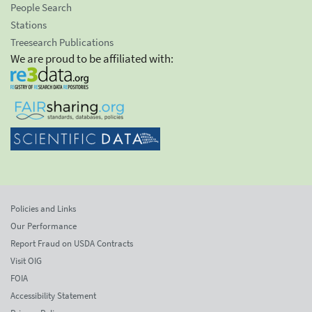
People Search
Stations
Treesearch Publications
We are proud to be affiliated with:
Policies and Links
Our Performance
Report Fraud on USDA Contracts
Visit OIG
FOIA
Accessibility Statement