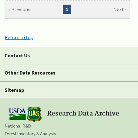
« Previous
1
Next »
Return to top
Contact Us
Other Data Resources
Sitemap
Research Data Archive
National R&D
Forest Inventory & Analysis