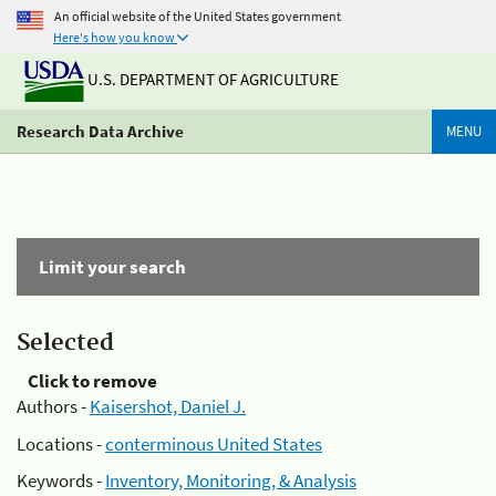
An official website of the United States government
Here's how you know
U.S. DEPARTMENT OF AGRICULTURE
Research Data Archive
MENU
Limit your search
Selected
Click to remove
Authors -
Kaisershot, Daniel J.
Locations -
conterminous United States
Keywords -
Inventory, Monitoring, & Analysis