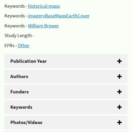
Keywords -
historical maps
Keywords -
imageryBaseMapsEarthCover
Keywords -
William Brewer
Study Length -
EFRs -
Other
Publication Year
Authors
Funders
Keywords
Photos/Videos