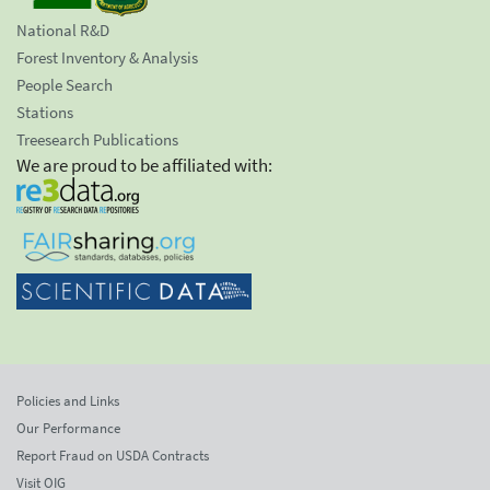
National R&D
Forest Inventory & Analysis
People Search
Stations
Treesearch Publications
We are proud to be affiliated with:
Policies and Links
Our Performance
Report Fraud on USDA Contracts
Visit OIG