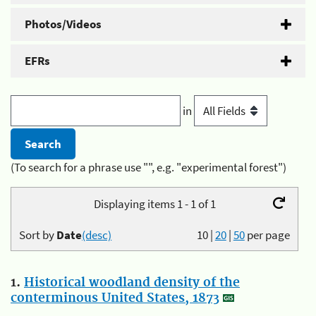
Photos/Videos
EFRs
in
(To search for a phrase use "", e.g. "experimental forest")
Displaying items 1 - 1 of 1
Sort by
Date
(desc)
10
|
20
|
50
per page
1.
Historical woodland density of the
conterminous United States, 1873