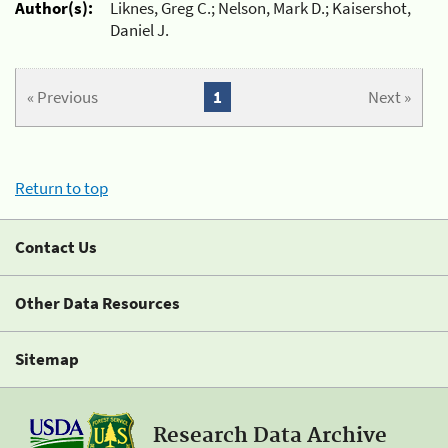
Author(s):
Liknes, Greg C.; Nelson, Mark D.; Kaisershot,
Daniel J.
« Previous
1
Next »
Return to top
Contact Us
Other Data Resources
Sitemap
Research Data Archive