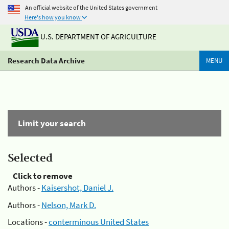
An official website of the United States government
Here's how you know
U.S. DEPARTMENT OF AGRICULTURE
Research Data Archive
MENU
Limit your search
Selected
Click to remove
Authors -
Kaisershot, Daniel J.
Authors -
Nelson, Mark D.
Locations -
conterminous United States