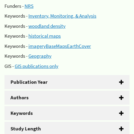
Funders -
NRS
Keywords -
Inventory, Monitoring, & Analysis
Keywords -
woodland density
Keywords -
historical maps
Keywords -
imageryBaseMapsEarthCover
Keywords -
Geography
GIS -
GIS publications only
Publication Year
Authors
Keywords
Study Length