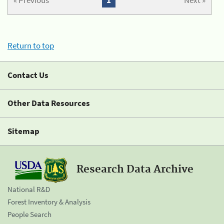
« Previous
1
Next »
Return to top
Contact Us
Other Data Resources
Sitemap
Research Data Archive
National R&D
Forest Inventory & Analysis
People Search