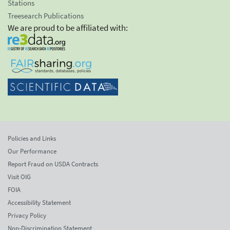
Stations
Treesearch Publications
We are proud to be affiliated with:
Policies and Links
Our Performance
Report Fraud on USDA Contracts
Visit OIG
FOIA
Accessibility Statement
Privacy Policy
Non-Discrimination Statement