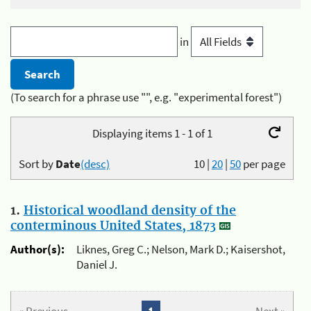
in
(To search for a phrase use "", e.g. "experimental forest")
Displaying items 1 - 1 of 1
Sort by
Date
(desc)
10
|
20
|
50
per page
1.
Historical woodland density of the
conterminous United States, 1873
Author(s):
Liknes, Greg C.; Nelson, Mark D.; Kaisershot,
Daniel J.