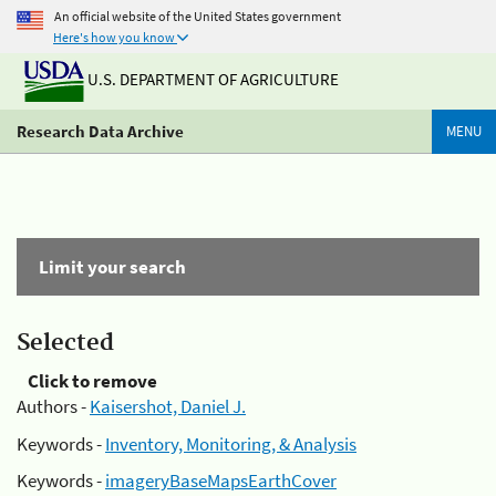
An official website of the United States government
Here's how you know
U.S. DEPARTMENT OF AGRICULTURE
Research Data Archive
MENU
Limit your search
Selected
Click to remove
Authors -
Kaisershot, Daniel J.
Keywords -
Inventory, Monitoring, & Analysis
Keywords -
imageryBaseMapsEarthCover