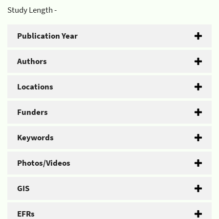
Study Length -
Publication Year
Authors
Locations
Funders
Keywords
Photos/Videos
GIS
EFRs