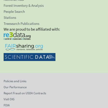
Forest Inventory & Analysis
People Search
Stations
Treesearch Publications
We are proud to be affiliated with:
Policies and Links
Our Performance
Report Fraud on USDA Contracts
Visit OIG
FOIA