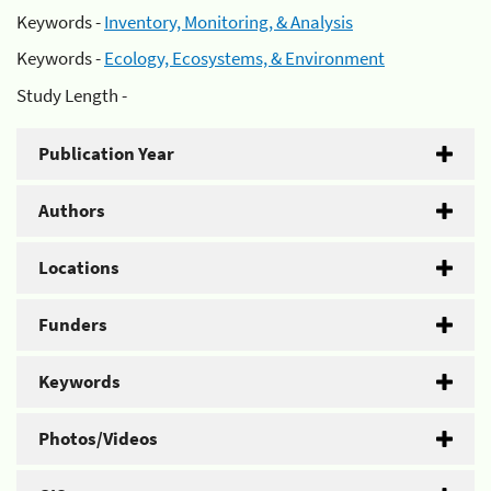
Keywords -
Inventory, Monitoring, & Analysis
Keywords -
Ecology, Ecosystems, & Environment
Study Length -
Publication Year
Authors
Locations
Funders
Keywords
Photos/Videos