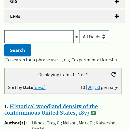
GIS
EFRs
in
(To search for a phrase use "", e.g. "experimental forest")
Displaying items 1 - 1 of 1
Sort by
Date
(desc)
10
|
20
|
50
per page
1.
Historical woodland density of the
conterminous United States, 1873
Author(s):
Liknes, Greg C.; Nelson, Mark D.; Kaisershot,
Daniel J.