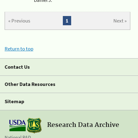
« Previous
1
Next »
Return to top
Contact Us
Other Data Resources
Sitemap
Research Data Archive
National R&D