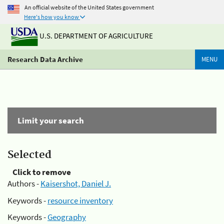
An official website of the United States government
Here's how you know
U.S. DEPARTMENT OF AGRICULTURE
Research Data Archive
MENU
Limit your search
Selected
Click to remove
Authors -
Kaisershot, Daniel J.
Keywords -
resource inventory
Keywords -
Geography