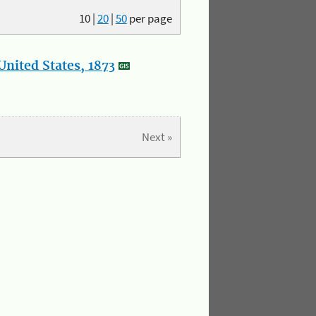
10
|
20
|
50
per page
nited States, 1873
Next »