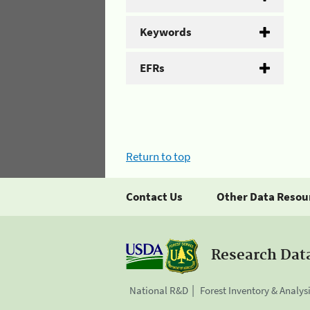
Keywords
EFRs
Return to top
Contact Us
Other Data Resou
Research Dat
National R&D
Forest Inventory & Analys