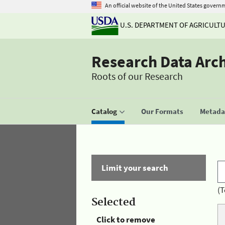
An official website of the United States govern
U.S. DEPARTMENT OF AGRICULT
Research Data Arc
Roots of our Research
Catalog
Our Formats
Metadat
Limit your search
(T
Selected
Click to remove