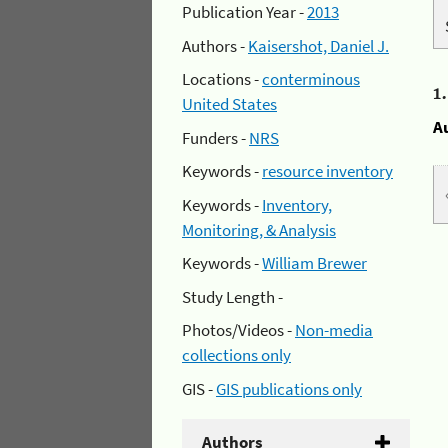
Publication Year -
2013
Authors -
Kaisershot, Daniel J.
Locations -
conterminous
1
United States
A
Funders -
NRS
Keywords -
resource inventory
Keywords -
Inventory,
Monitoring, & Analysis
Keywords -
William Brewer
Study Length -
Photos/Videos -
Non-media
collections only
GIS -
GIS publications only
Authors