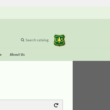
Search catalog
se
About Us