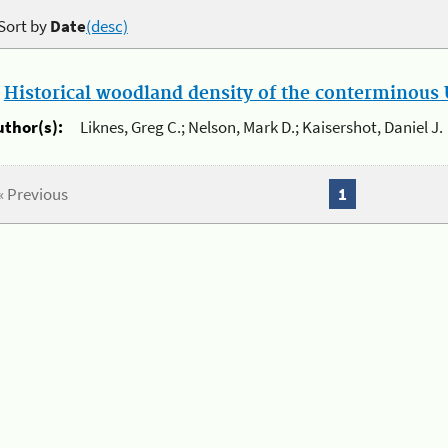
Sort by
Date
(desc)
.
Historical woodland density of the conterminous U
uthor(s):
Liknes, Greg C.; Nelson, Mark D.; Kaisershot, Daniel J.
« Previous
1