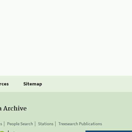
rces
Sitemap
a Archive
is
People Search
Stations
Treesearch Publications