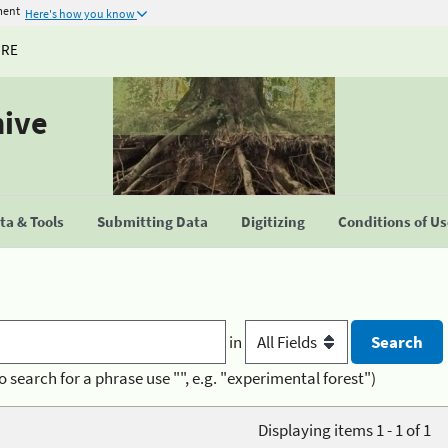
ment
Here's how you know
URE
hive
a & Tools
Submitting Data
Digitizing
Conditions of U
in
o search for a phrase use "", e.g. "experimental forest")
Displaying items 1 - 1 of 1