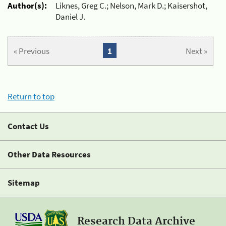
Author(s):
Liknes, Greg C.; Nelson, Mark D.; Kaisershot,
Daniel J.
« Previous
1
Next »
Return to top
Contact Us
Other Data Resources
Sitemap
Research Data Archive