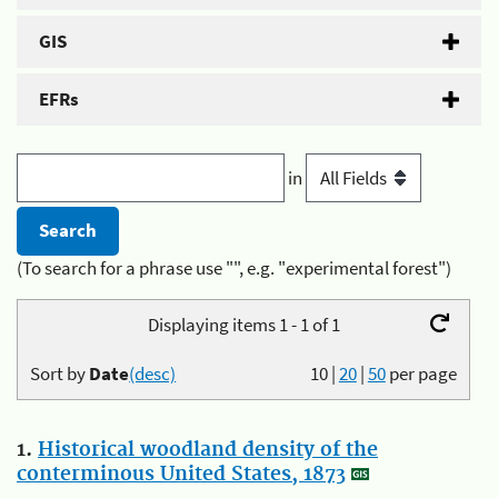
GIS
EFRs
in
(To search for a phrase use "", e.g. "experimental forest")
Displaying items 1 - 1 of 1
Sort by
Date
(desc)
10
|
20
|
50
per page
1.
Historical woodland density of the
conterminous United States, 1873