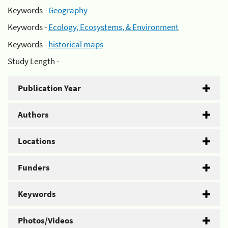
Keywords -
Geography
Keywords -
Ecology, Ecosystems, & Environment
Keywords -
historical maps
Study Length -
Publication Year
Authors
Locations
Funders
Keywords
Photos/Videos