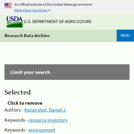
An official website of the United States government
Here's how you know
U.S. DEPARTMENT OF AGRICULTURE
Research Data Archive
MENU
Limit your search
Selected
Click to remove
Authors -
Kaisershot, Daniel J.
Keywords -
resource inventory
Keywords -
environment