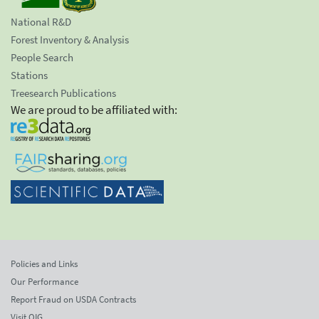
National R&D
Forest Inventory & Analysis
People Search
Stations
Treesearch Publications
We are proud to be affiliated with:
Policies and Links
Our Performance
Report Fraud on USDA Contracts
Visit OIG