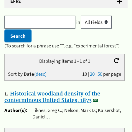
EFRs
in
(To search for a phrase use "", e.g. "experimental forest")
Displaying items 1 - 1 of 1
Sort by
Date
(desc)
10
|
20
|
50
per page
1.
Historical woodland density of the
conterminous United States, 1873
Author(s):
Liknes, Greg C.; Nelson, Mark D.; Kaisershot,
Daniel J.