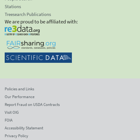
Stations
Treesearch Publications
We are proud to be affiliated with:
Policies and Links
Our Performance
Report Fraud on USDA Contracts
Visit OIG
FOIA
Accessibility Statement
Privacy Policy