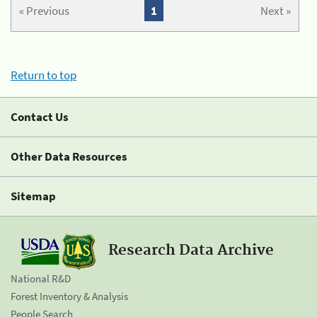
« Previous
1
Next »
Return to top
Contact Us
Other Data Resources
Sitemap
Research Data Archive
National R&D
Forest Inventory & Analysis
People Search