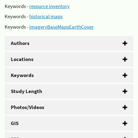
Keywords -
resource inventory
Keywords -
historical maps
Keywords -
imageryBaseMapsEarthCover
Authors
Locations
Keywords
Study Length
Photos/Videos
GIS