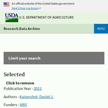
An official website of the United States government
Here's how you know
U.S. DEPARTMENT OF AGRICULTURE
Research Data Archive
MENU
Limit your search
Selected
Click to remove
Publication Year -
2013
Authors -
Kaisershot, Daniel J.
Funders -
NRS